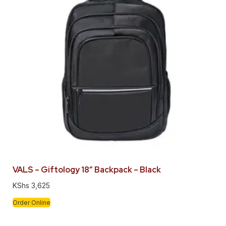
VALS – Giftology 18″ Backpack – Black
KShs
3,625
Order Online