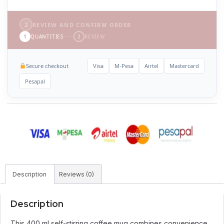
2
REVIEW AND CONFIRM ORDER
1
QUANTITIES
2
REVIEW
Secure checkout
Visa
M-Pesa
Airtel
Mastercard
Pesapal
Description
Reviews (0)
Description
This 400 ml self-stirring coffee mug combines convenience