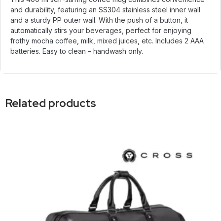
and durability, featuring an SS304 stainless steel inner wall
and a sturdy PP outer wall. With the push of a button, it
automatically stirs your beverages, perfect for enjoying
frothy mocha coffee, milk, mixed juices, etc. Includes 2 AAA
batteries. Easy to clean – handwash only.
Related products