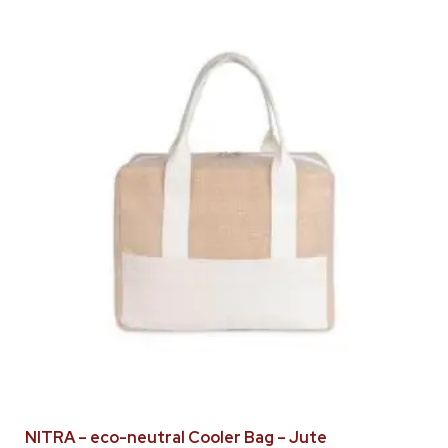
NITRA – eco-neutral Cooler Bag – Jute