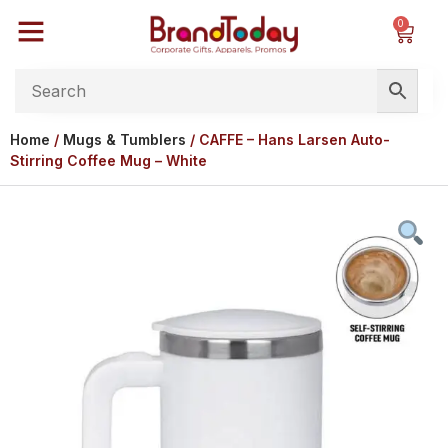
0
Home
/
Mugs & Tumblers
/ CAFFE – Hans Larsen Auto-
Stirring Coffee Mug – White