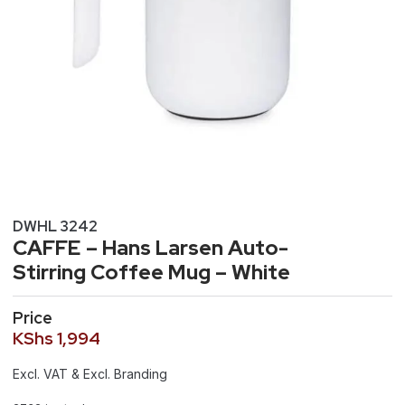
DWHL 3242
CAFFE – Hans Larsen Auto-
Stirring Coffee Mug – White
Price
KShs
1,994
Excl. VAT & Excl. Branding