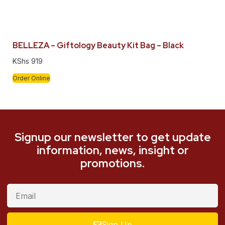
BELLEZA – Giftology Beauty Kit Bag – Black
KShs
919
Order Online
Signup our newsletter to get update
information, news, insight or
promotions.
Sign Up