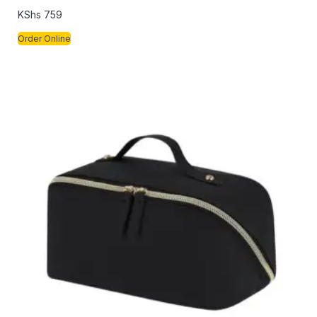
KShs
759
Order Online