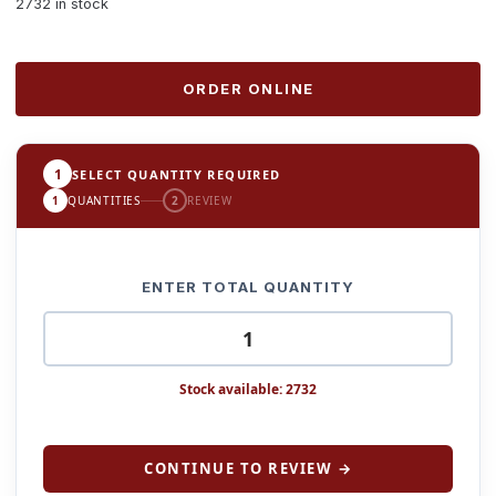
2732 in stock
ORDER ONLINE
1
SELECT QUANTITY REQUIRED
1
QUANTITIES
2
REVIEW
ENTER TOTAL QUANTITY
Stock available: 2732
CONTINUE TO REVIEW →