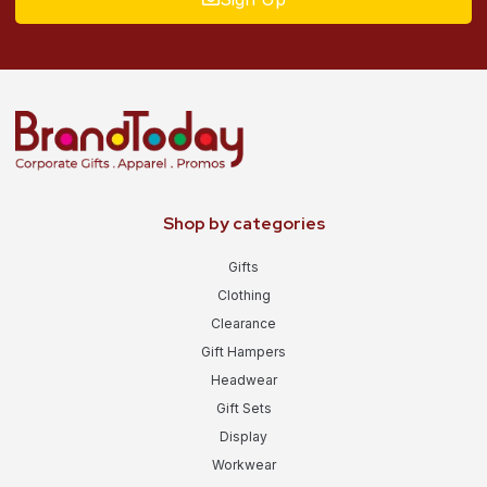
Shop by categories
Gifts
Clothing
Clearance
Gift Hampers
Headwear
Gift Sets
Display
Workwear