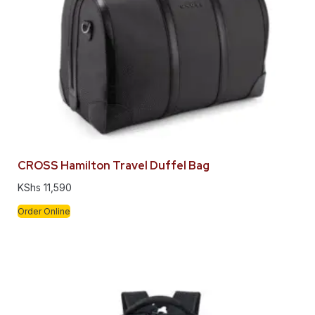
CROSS Hamilton Travel Duffel Bag
KShs
11,590
Order Online