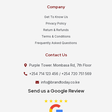
Company
Get To Know Us
Privacy Policy
Return & Refunds
Terms & Conditions
Frequently Asked Questions
Contact Us
Purple Tower. Mombasa Rd, 7th Floor
+254 714 123 456 / +254 720 751 569
info@brandtoday.co.ke
Send us a Google Review