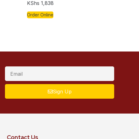
KShs
1,838
Order Online
Sign Up
Contact Us