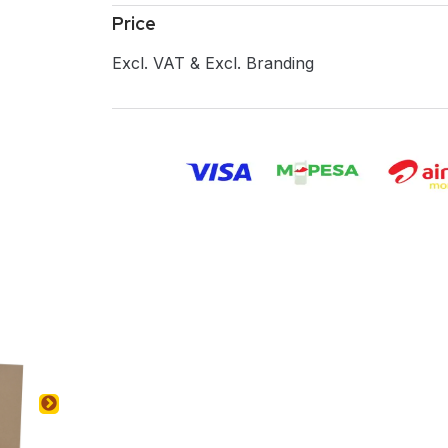
Price
Excl. VAT & Excl. Branding