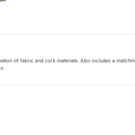
ation of fabric and cork materials. Also includes a match
x.