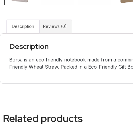
Description
Reviews (0)
Description
Borsa is an eco friendly notebook made from a combin
Friendly Wheat Straw. Packed in a Eco-Friendly Gift Bo
Related products