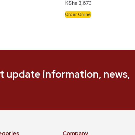
KShs
3,673
Order Online
t update information, news,
egories
Company