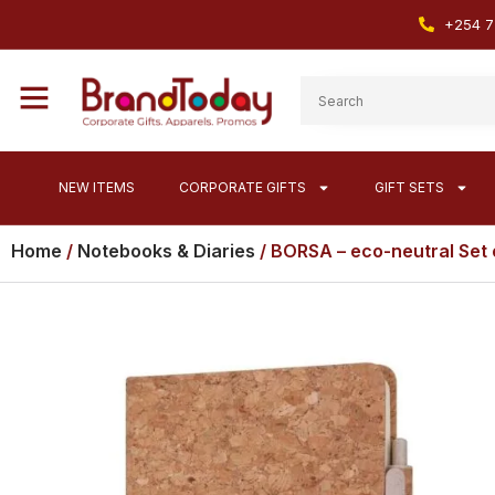
+254 7
NEW ITEMS
CORPORATE GIFTS
GIFT SETS
Home
/
Notebooks & Diaries
/ BORSA – eco-neutral Set 