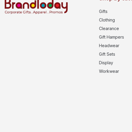
Gifts
Clothing
Clearance
Gift Hampers
Headwear
Gift Sets
Display
Workwear