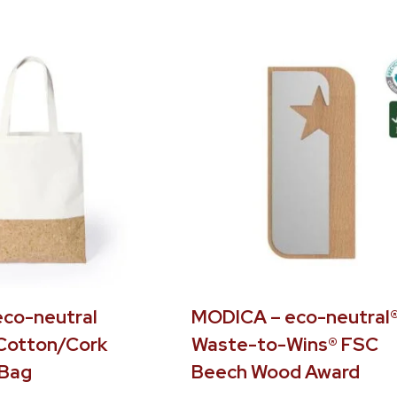
eco-neutral
MODICA – eco-neutral
Cotton/Cork
Waste-to-Wins® FSC
 Bag
Beech Wood Award