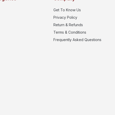
Get To Know Us
Privacy Policy
Return & Refunds
Terms & Conditions
Frequently Asked Questions