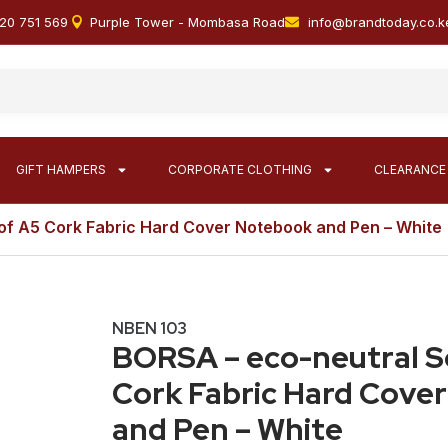
20 751 569
Purple Tower - Mombasa Road
info@brandtoday.co.k
GIFT HAMPERS
CORPORATE CLOTHING
CLEARANCE
of A5 Cork Fabric Hard Cover Notebook and Pen – White
NBEN 103
BORSA – eco-neutral S
Cork Fabric Hard Cove
and Pen – White