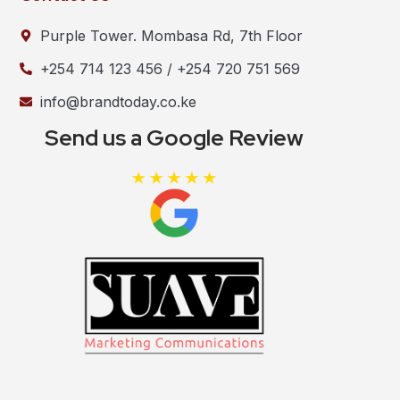
Purple Tower. Mombasa Rd, 7th Floor
+254 714 123 456 / +254 720 751 569
info@brandtoday.co.ke
Send us a Google Review