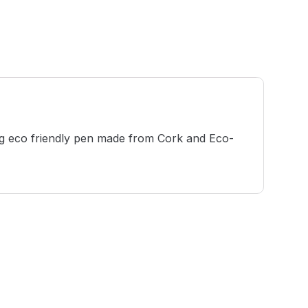
ing eco friendly pen made from Cork and Eco-