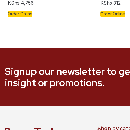
KShs
4,756
KShs
312
Order Online
Order Online
Signup our newsletter to ge
insight or promotions.
Shop by cat