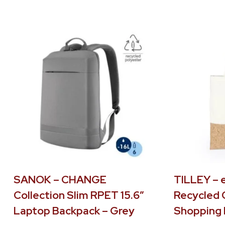
SANOK – CHANGE
TILLEY – 
Collection Slim RPET 15.6″
Recycled 
Laptop Backpack – Grey
Shopping