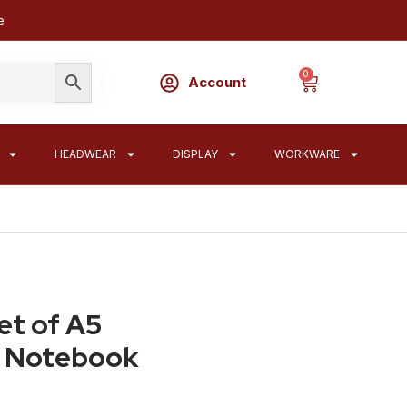
e
0
Account
HEADWEAR
DISPLAY
WORKWARE
et of A5
r Notebook