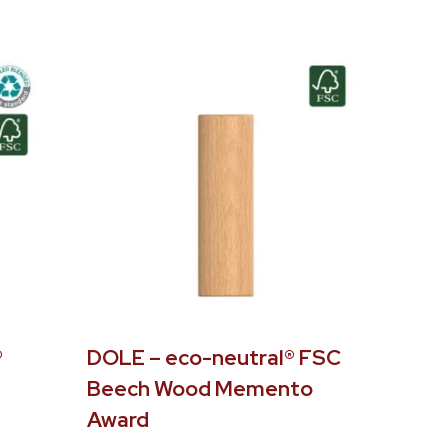
®
DOLE – eco-neutral® FSC
Beech Wood Memento
Award