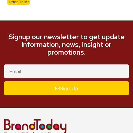
Order Online
Signup our newsletter to get update
information, news, insight or
promotions.
Sign Up