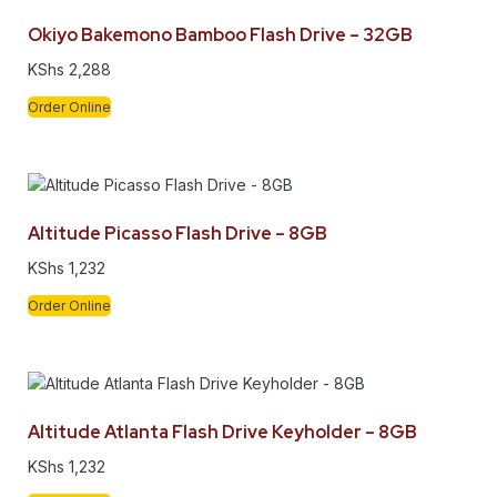
Okiyo Bakemono Bamboo Flash Drive – 32GB
KShs
2,288
Order Online
Altitude Picasso Flash Drive – 8GB
KShs
1,232
Order Online
Altitude Atlanta Flash Drive Keyholder – 8GB
KShs
1,232