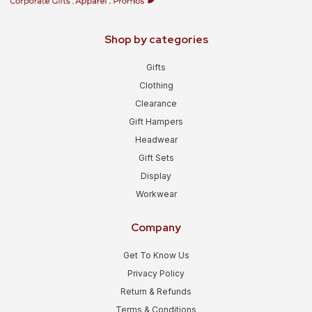
Shop by categories
Gifts
Clothing
Clearance
Gift Hampers
Headwear
Gift Sets
Display
Workwear
Company
Get To Know Us
Privacy Policy
Return & Refunds
Terms & Conditions