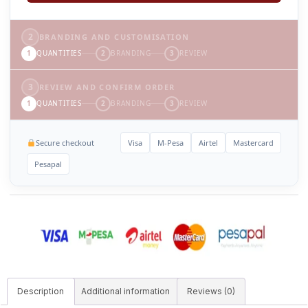
2
BRANDING AND CUSTOMISATION
1
QUANTITIES
2
BRANDING
3
REVIEW
3
REVIEW AND CONFIRM ORDER
1
QUANTITIES
2
BRANDING
3
REVIEW
Secure checkout
Visa
M-Pesa
Airtel
Mastercard
Pesapal
Description
Additional information
Reviews (0)