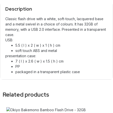
Description
Classic flash drive with a white, soft-touch, lacquered base
and a metal swivel in a choice of colours. It has 32GB of
memory, with a USB 2.0 interface. Presented in a transparent
case.
USB:
5.5 ( l ) x 2 ( w ) x 1 ( h ) cm
soft touch ABS and metal
presentation case:
7 ( l ) x 2.6 ( w ) x 1.5 ( h ) cm
PP
packaged in a transparent plastic case
Related products