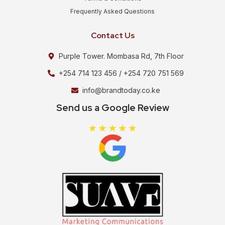
Frequently Asked Questions
Contact Us
Purple Tower. Mombasa Rd, 7th Floor
+254 714 123 456 / +254 720 751 569
info@brandtoday.co.ke
Send us a Google Review