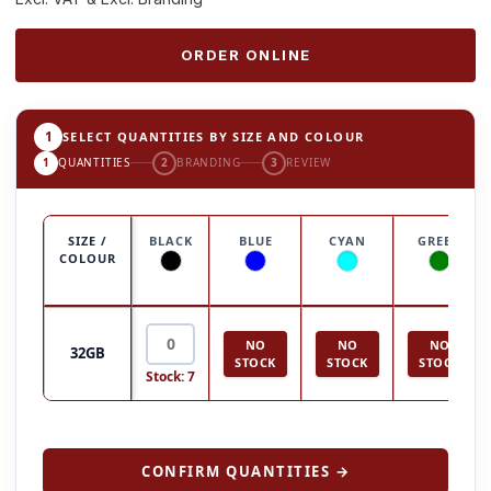
ORDER ONLINE
1
SELECT QUANTITIES BY SIZE AND COLOUR
1
QUANTITIES
2
BRANDING
3
REVIEW
SIZE /
BLACK
BLUE
CYAN
GREEN
COLOUR
NO
NO
NO
32GB
STOCK
STOCK
STOCK
Stock: 7
CONFIRM QUANTITIES →