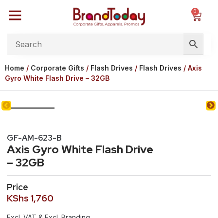
0
Home
/
Corporate Gifts
/
Flash Drives
/
Flash Drives
/ Axis
Gyro White Flash Drive – 32GB
GF-AM-623-B
Axis Gyro White Flash Drive
– 32GB
Price
KShs
1,760
Excl. VAT & Excl. Branding