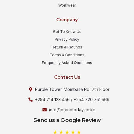
Workwear
Company
Get To Know Us
Privacy Policy
Return & Refunds
Terms & Conditions
Frequently Asked Questions
Contact Us
Purple Tower. Mombasa Rd, 7th Floor
+254 714 123 456 / +254 720 751 569
info@brandtoday.co.ke
Send us a Google Review