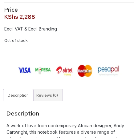
Price
KShs
2,288
Excl. VAT & Excl. Branding
Out of stock
Description
Reviews (0)
Description
A work of love from contemporary African designer, Andy
Cartwright, this notebook features a diverse range of