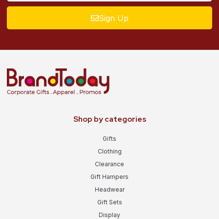
Sign Up
Shop by categories
Gifts
Clothing
Clearance
Gift Hampers
Headwear
Gift Sets
Display