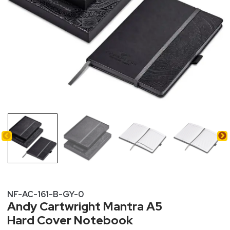
NF-AC-161-B-GY-0
Andy Cartwright Mantra A5
Hard Cover Notebook