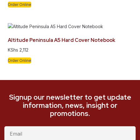
Order Online
Altitude Peninsula A5 Hard Cover Notebook
KShs
2,112
Order Online
Signup our newsletter to get update
information, news, insight or
promotions.