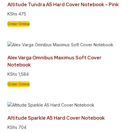
Altitude Tundra A5 Hard Cover Notebook – Pink
KShs
475
Order Online
Alex Varga Omnibus Maximus Soft Cover
Notebook
KShs
1,584
Order Online
Altitude Sparkle A5 Hard Cover Notebook
KShs
704