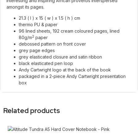
interesting and inspiring African proverbs interspersed
amongst its pages.
21.3 ( l ) x 15 ( w ) x 1.5 ( h ) cm
thermo PU & paper
96 lined sheets, 192 cream coloured pages, lined
2
80g/m
paper
debossed pattern on front cover
grey page edges
grey elasticated closure and satin ribbon
black elasticated pen loop
Andy Cartwright logo at the back of the book
packaged in a 2-piece Andy Cartwright presentation
box
Related products