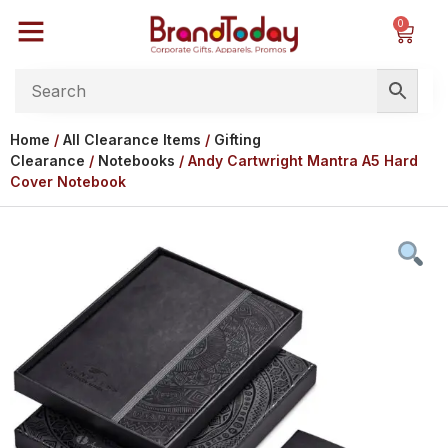
0
Home
/
All Clearance Items
/
Gifting
Clearance
/
Notebooks
/ Andy Cartwright Mantra A5 Hard
Cover Notebook