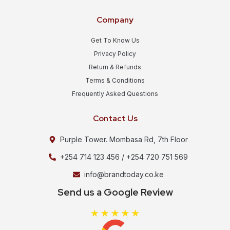
Company
Get To Know Us
Privacy Policy
Return & Refunds
Terms & Conditions
Frequently Asked Questions
Contact Us
Purple Tower. Mombasa Rd, 7th Floor
+254 714 123 456 / +254 720 751 569
info@brandtoday.co.ke
Send us a Google Review