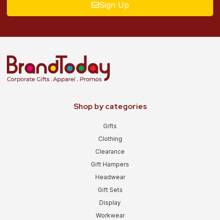
Sign Up
Shop by categories
Gifts
Clothing
Clearance
Gift Hampers
Headwear
Gift Sets
Display
Workwear