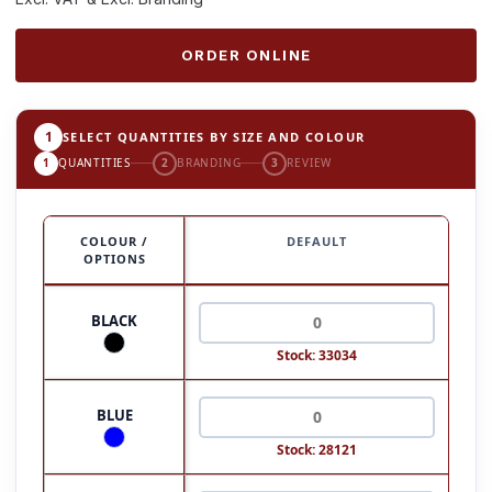
ORDER ONLINE
1
SELECT QUANTITIES BY SIZE AND COLOUR
1
QUANTITIES
2
BRANDING
3
REVIEW
COLOUR /
DEFAULT
OPTIONS
BLACK
Stock: 33034
BLUE
Stock: 28121