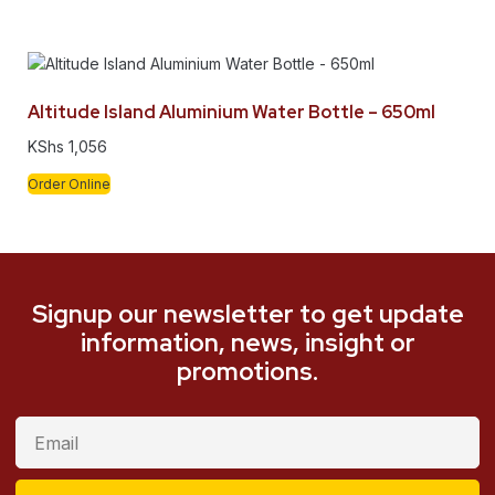
Altitude Island Aluminium Water Bottle – 650ml
KShs
1,056
Order Online
Signup our newsletter to get update
information, news, insight or
promotions.