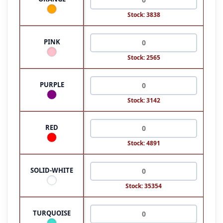
Stock: 3838
PINK
Stock: 2565
PURPLE
Stock: 3142
RED
Stock: 4891
SOLID-WHITE
Stock: 35354
TURQUOISE