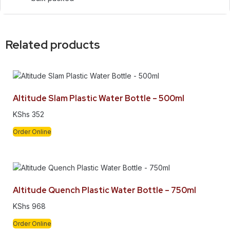
Related products
Altitude Slam Plastic Water Bottle – 500ml
KShs
352
Order Online
Altitude Quench Plastic Water Bottle – 750ml
KShs
968
Order Online