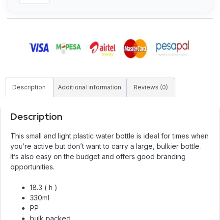
Description
Additional information
Reviews (0)
Description
This small and light plastic water bottle is ideal for times when
you’re active but don’t want to carry a large, bulkier bottle.
It’s also easy on the budget and offers good branding
opportunities.
18.3 ( h )
330ml
PP
bulk packed