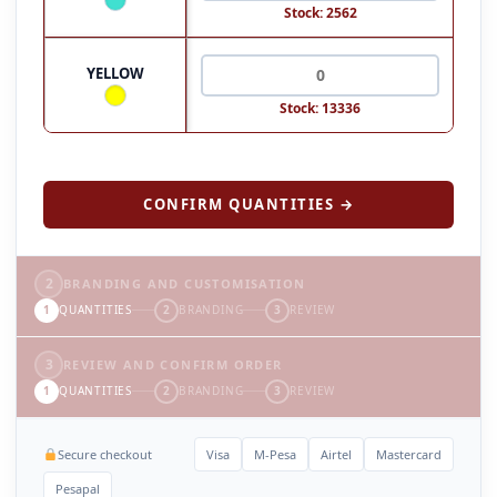
Stock: 2562
YELLOW
Stock: 13336
CONFIRM QUANTITIES →
2
BRANDING AND CUSTOMISATION
1
QUANTITIES
2
BRANDING
3
REVIEW
3
REVIEW AND CONFIRM ORDER
1
QUANTITIES
2
BRANDING
3
REVIEW
Secure checkout
Visa
M-Pesa
Airtel
Mastercard
Pesapal