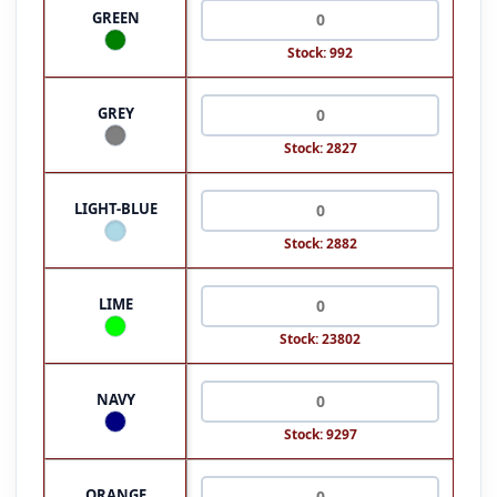
GREEN
Stock: 992
GREY
Stock: 2827
LIGHT-BLUE
Stock: 2882
LIME
Stock: 23802
NAVY
Stock: 9297
ORANGE