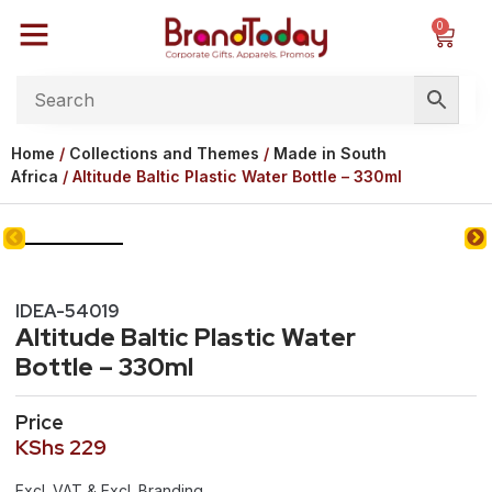
0
Home
/
Collections and Themes
/
Made in South
Africa
/ Altitude Baltic Plastic Water Bottle – 330ml
IDEA-54019
Altitude Baltic Plastic Water
Bottle – 330ml
Price
KShs
229
Excl. VAT & Excl. Branding