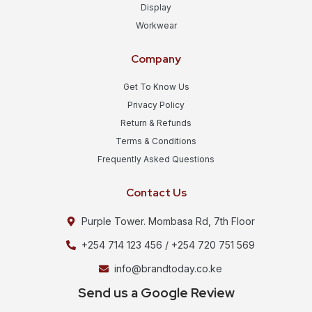
Display
Workwear
Company
Get To Know Us
Privacy Policy
Return & Refunds
Terms & Conditions
Frequently Asked Questions
Contact Us
Purple Tower. Mombasa Rd, 7th Floor
+254 714 123 456 / +254 720 751 569
info@brandtoday.co.ke
Send us a Google Review