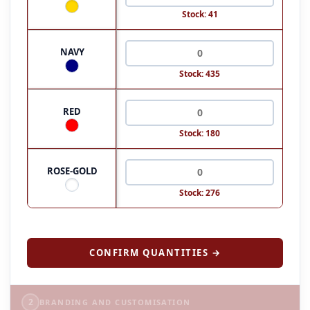
Stock: 41
NAVY
Stock: 435
RED
Stock: 180
ROSE-GOLD
Stock: 276
CONFIRM QUANTITIES →
2
BRANDING AND CUSTOMISATION