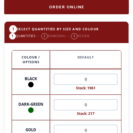
ORDER ONLINE
1
SELECT QUANTITIES BY SIZE AND COLOUR
1
QUANTITIES
2
BRANDING
3
REVIEW
COLOUR /
DEFAULT
OPTIONS
BLACK
Stock: 1961
DARK-GREEN
Stock: 217
GOLD