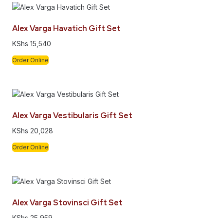
Alex Varga Havatich Gift Set
KShs
15,540
Order Online
Alex Varga Vestibularis Gift Set
KShs
20,028
Order Online
Alex Varga Stovinsci Gift Set
KShs
25,959