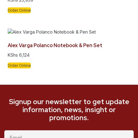
Order Online
Alex Varga Polanco Notebook & Pen Set
KShs
6,124
Order Online
Signup our newsletter to get update
information, news, insight or
promotions.