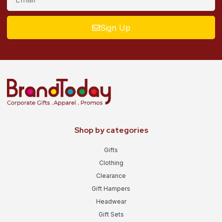
Sign Up
Shop by categories
Gifts
Clothing
Clearance
Gift Hampers
Headwear
Gift Sets