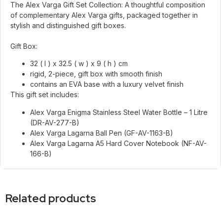
The Alex Varga Gift Set Collection: A thoughtful composition
of complementary Alex Varga gifts, packaged together in
stylish and distinguished gift boxes.
Gift Box:
32 ( l ) x 32.5 ( w ) x 9 ( h ) cm
rigid, 2-piece, gift box with smooth finish
contains an EVA base with a luxury velvet finish
This gift set includes:
Alex Varga Enigma Stainless Steel Water Bottle – 1 Litre
(DR-AV-277-B)
Alex Varga Lagarna Ball Pen (GF-AV-1163-B)
Alex Varga Lagarna A5 Hard Cover Notebook (NF-AV-
166-B)
Related products