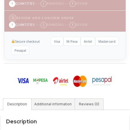
1
QUANTITIES
2
BRANDING
3
REVIEW
3
REVIEW AND CONFIRM ORDER
1
QUANTITIES
2
BRANDING
3
REVIEW
Secure checkout
Visa
M-Pesa
Airtel
Mastercard
Pesapal
Description
Additional information
Reviews (0)
Description