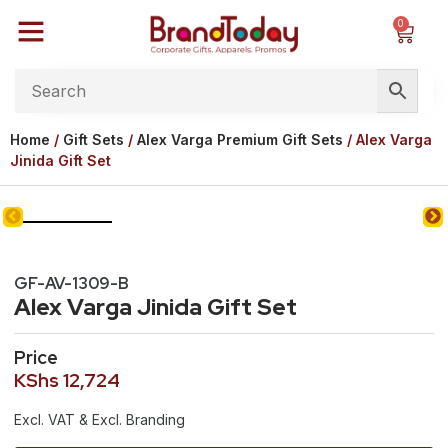
0
Home
/
Gift Sets
/
Alex Varga Premium Gift Sets
/ Alex Varga
Jinida Gift Set
GF-AV-1309-B
Alex Varga Jinida Gift Set
Price
KShs
12,724
Excl. VAT & Excl. Branding