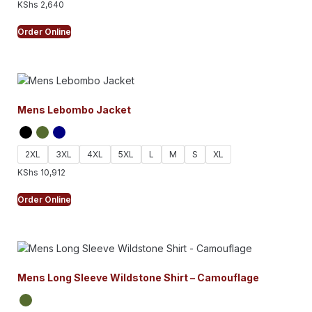
KShs
2,640
Order Online
Mens Lebombo Jacket
2XL
3XL
4XL
5XL
L
M
S
XL
KShs
10,912
Order Online
Mens Long Sleeve Wildstone Shirt – Camouflage