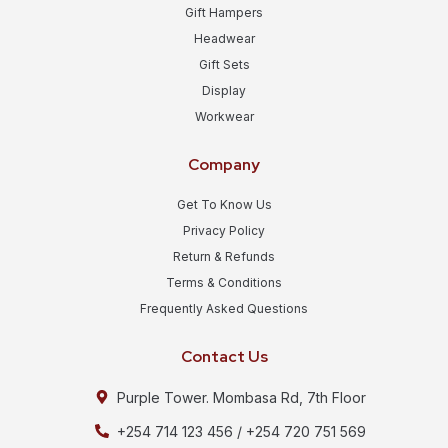
Gift Hampers
Headwear
Gift Sets
Display
Workwear
Company
Get To Know Us
Privacy Policy
Return & Refunds
Terms & Conditions
Frequently Asked Questions
Contact Us
Purple Tower. Mombasa Rd, 7th Floor
+254 714 123 456 / +254 720 751 569