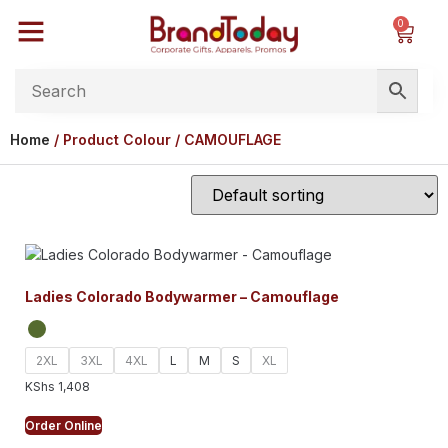
0
Home
/ Product Colour / CAMOUFLAGE
Ladies Colorado Bodywarmer – Camouflage
2XL
3XL
4XL
L
M
S
XL
KShs
1,408
Order Online