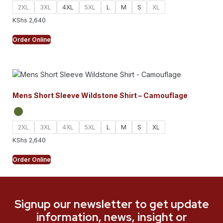
2XL
3XL
4XL
5XL
L
M
S
XL
KShs
2,640
Order Online
Mens Short Sleeve Wildstone Shirt – Camouflage
2XL
3XL
4XL
5XL
L
M
S
XL
KShs
2,640
Order Online
Signup our newsletter to get update
information, news, insight or