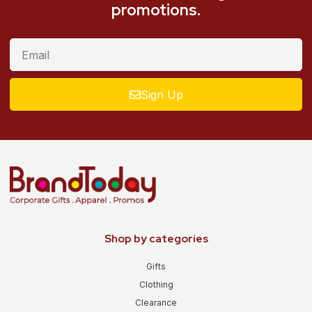
promotions.
Sign Up
Shop by categories
Gifts
Clothing
Clearance