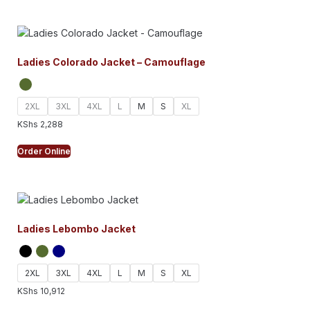
Ladies Colorado Jacket – Camouflage
2XL
3XL
4XL
L
M
S
XL
KShs
2,288
Order Online
Ladies Lebombo Jacket
2XL
3XL
4XL
L
M
S
XL
KShs
10,912