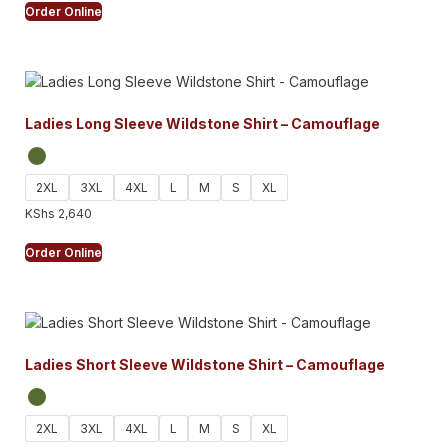
Order Online
Ladies Long Sleeve Wildstone Shirt – Camouflage
2XL
3XL
4XL
L
M
S
XL
KShs
2,640
Order Online
Ladies Short Sleeve Wildstone Shirt – Camouflage
2XL
3XL
4XL
L
M
S
XL