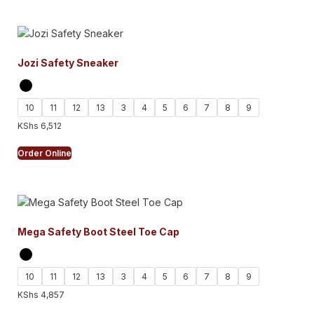
Jozi Safety Sneaker
10
11
12
13
3
4
5
6
7
8
9
KShs
6,512
Order Online
Mega Safety Boot Steel Toe Cap
10
11
12
13
3
4
5
6
7
8
9
KShs
4,857