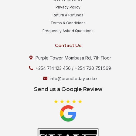
Privacy Policy
Return & Refunds
Terms & Conditions
Frequently Asked Questions
Contact Us
Purple Tower. Mombasa Rd, 7th Floor
+254 714 123 456 / +254 720 751 569
info@brandtoday.co.ke
Send us a Google Review