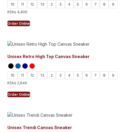
10
11
12
13
2
3
4
5
6
7
8
9
KShs
4,400
Order Online
Unisex Retro High Top Canvas Sneaker
10
11
12
13
2
3
4
5
6
7
8
9
KShs
2,640
Order Online
Unisex Trendi Canvas Sneaker