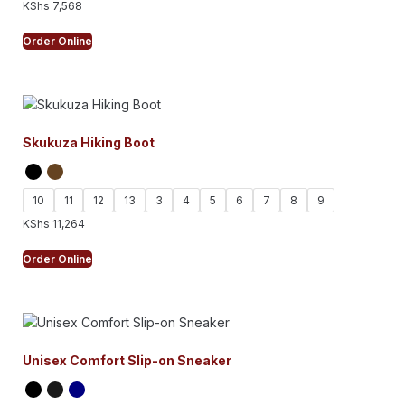
KShs
7,568
Order Online
Skukuza Hiking Boot
10
11
12
13
3
4
5
6
7
8
9
KShs
11,264
Order Online
Unisex Comfort Slip-on Sneaker