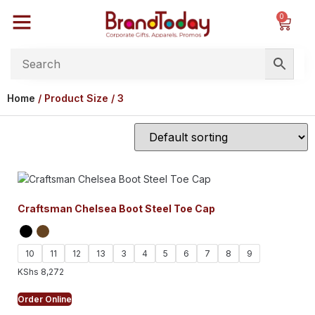
0
Home
/ Product Size / 3
Craftsman Chelsea Boot Steel Toe Cap
10
11
12
13
3
4
5
6
7
8
9
KShs
8,272
Order Online