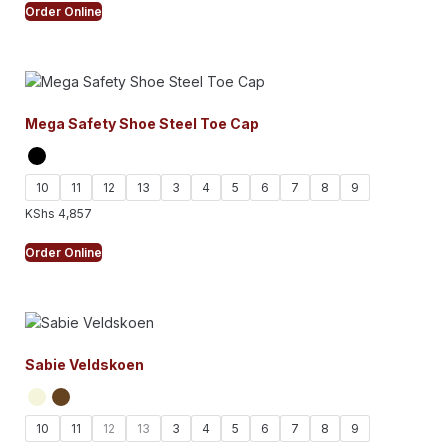
Order Online
Mega Safety Shoe Steel Toe Cap
10
11
12
13
3
4
5
6
7
8
9
KShs
4,857
Order Online
Sabie Veldskoen
10
11
12
13
3
4
5
6
7
8
9