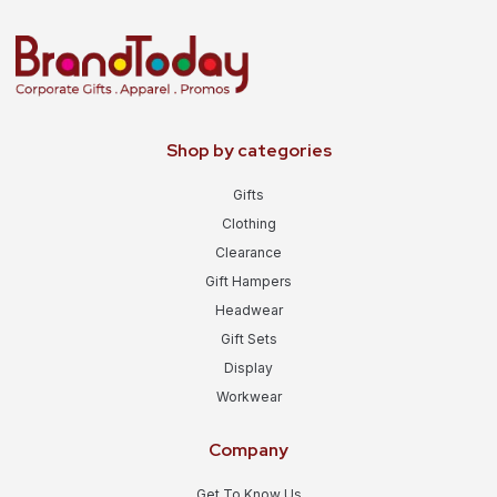
Shop by categories
Gifts
Clothing
Clearance
Gift Hampers
Headwear
Gift Sets
Display
Workwear
Company
Get To Know Us