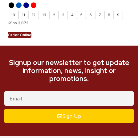
10
11
12
13
2
3
4
5
6
7
8
9
KShs
3,872
Order Online
Signup our newsletter to get update
information, news, insight or
promotions.
Sign Up