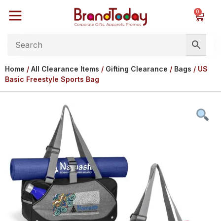
0
Home
/
All Clearance Items
/
Gifting Clearance
/
Bags
/ US
Basic Freestyle Sports Bag