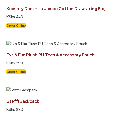
Kooshty Dominica Jumbo Cotton Drawstring Bag
KShs
440
Order Online
Eva & Elm Plush PU Tech & Accessory Pouch
KShs
299
Order Online
Steffi Backpack
KShs
880