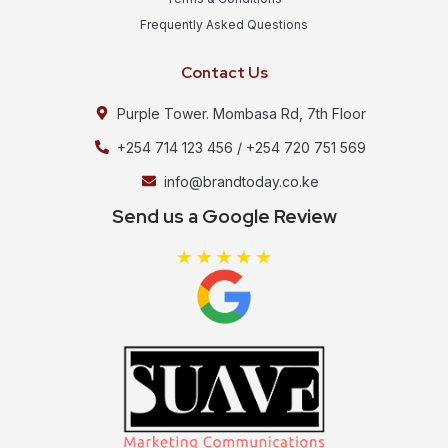
Frequently Asked Questions
Contact Us
Purple Tower. Mombasa Rd, 7th Floor
+254 714 123 456 / +254 720 751 569
info@brandtoday.co.ke
Send us a Google Review