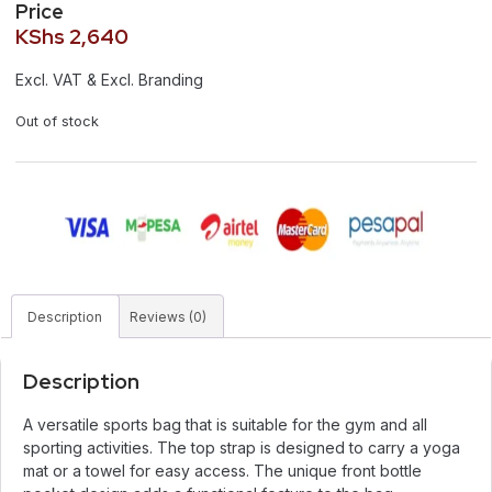
Price
KShs
2,640
Excl. VAT & Excl. Branding
Out of stock
Description
Reviews (0)
Description
A versatile sports bag that is suitable for the gym and all
sporting activities. The top strap is designed to carry a yoga
mat or a towel for easy access. The unique front bottle