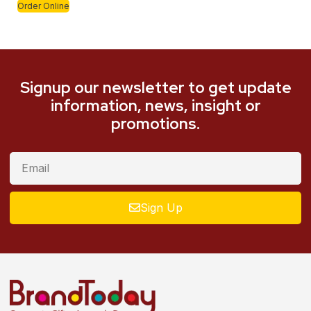
Order Online
Signup our newsletter to get update
information, news, insight or
promotions.
Sign Up