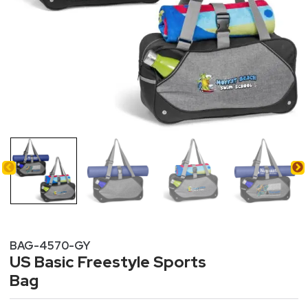
BAG-4570-GY
US Basic Freestyle Sports
Bag