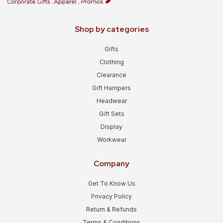
Shop by categories
Gifts
Clothing
Clearance
Gift Hampers
Headwear
Gift Sets
Display
Workwear
Company
Get To Know Us
Privacy Policy
Return & Refunds
Terms & Conditions