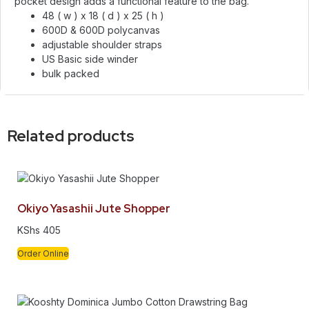
pocket design adds a functional feature to the bag.
48 ( w ) x 18 ( d ) x 25 ( h )
600D & 600D polycanvas
adjustable shoulder straps
US Basic side winder
bulk packed
Related products
Okiyo Yasashii Jute Shopper
KShs
405
Order Online