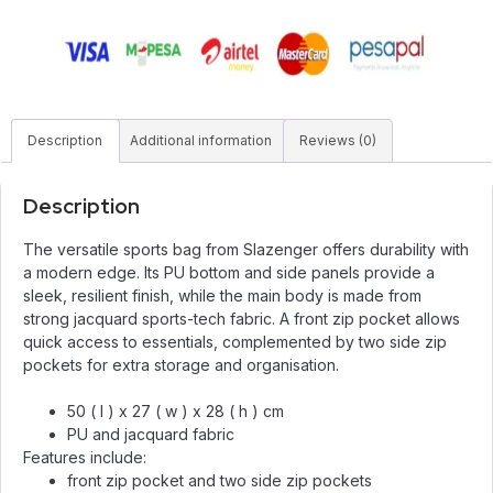
Description
Additional information
Reviews (0)
Description
The versatile sports bag from Slazenger offers durability with
a modern edge. Its PU bottom and side panels provide a
sleek, resilient finish, while the main body is made from
strong jacquard sports-tech fabric. A front zip pocket allows
quick access to essentials, complemented by two side zip
pockets for extra storage and organisation.
50 ( l ) x 27 ( w ) x 28 ( h ) cm
PU and jacquard fabric
Features include:
front zip pocket and two side zip pockets