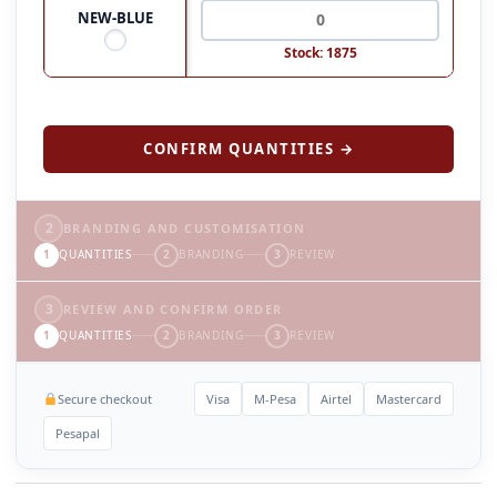
NEW-BLUE
Stock: 1875
CONFIRM QUANTITIES →
2
BRANDING AND CUSTOMISATION
1
QUANTITIES
2
BRANDING
3
REVIEW
3
REVIEW AND CONFIRM ORDER
1
QUANTITIES
2
BRANDING
3
REVIEW
Secure checkout
Visa
M-Pesa
Airtel
Mastercard
Pesapal