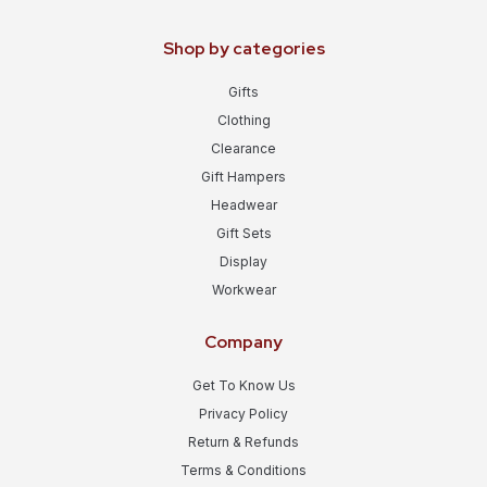
Shop by categories
Gifts
Clothing
Clearance
Gift Hampers
Headwear
Gift Sets
Display
Workwear
Company
Get To Know Us
Privacy Policy
Return & Refunds
Terms & Conditions