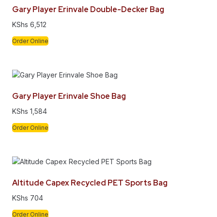
Gary Player Erinvale Double-Decker Bag
KShs
6,512
Order Online
Gary Player Erinvale Shoe Bag
KShs
1,584
Order Online
Altitude Capex Recycled PET Sports Bag
KShs
704
Order Online