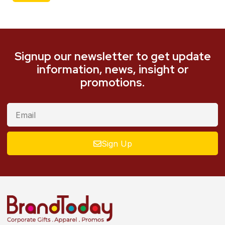
Signup our newsletter to get update
information, news, insight or
promotions.
Sign Up