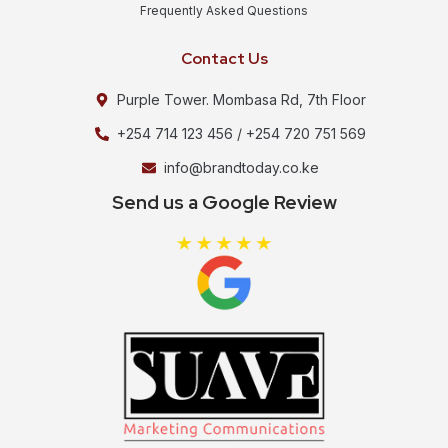
Frequently Asked Questions
Contact Us
Purple Tower. Mombasa Rd, 7th Floor
+254 714 123 456 / +254 720 751 569
info@brandtoday.co.ke
Send us a Google Review