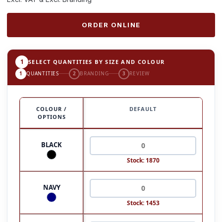
ORDER ONLINE
1
SELECT QUANTITIES BY SIZE AND COLOUR
1
QUANTITIES
2
BRANDING
3
REVIEW
COLOUR /
DEFAULT
OPTIONS
BLACK
Stock: 1870
NAVY
Stock: 1453