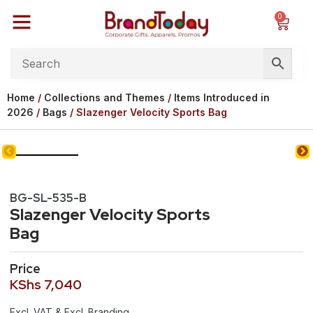
0
Home
/
Collections and Themes
/
Items Introduced in
2026
/
Bags
/ Slazenger Velocity Sports Bag
BG-SL-535-B
Slazenger Velocity Sports
Bag
Price
KShs
7,040
Excl. VAT & Excl. Branding