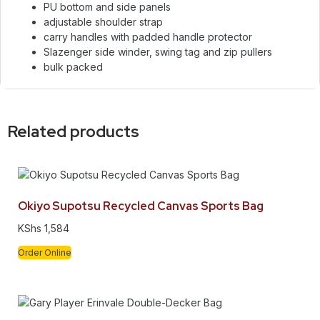
PU bottom and side panels
adjustable shoulder strap
carry handles with padded handle protector
Slazenger side winder, swing tag and zip pullers
bulk packed
Related products
Okiyo Supotsu Recycled Canvas Sports Bag
KShs
1,584
Order Online