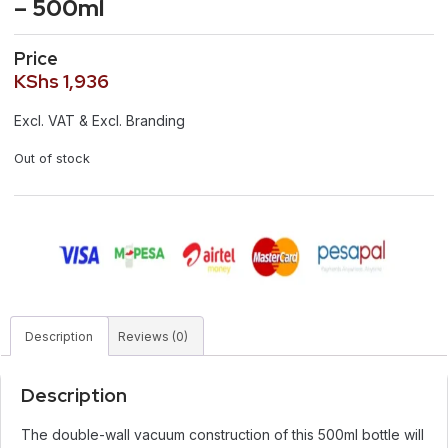
– 500ml
Price
KShs
1,936
Excl. VAT & Excl. Branding
Out of stock
Description
Reviews (0)
Description
The double-wall vacuum construction of this 500ml bottle will