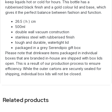
keep liquids hot or cold for hours. This bottle has a
rubberised black finish and a gold colour lid and base, which
gives it the perfect balance between fashion and function.
26.5 ( h ) cm
500ml
double wall vacuum construction
stainless steel with rubberised finish
tough and durable, watertight lid
packaged in a grey Serendipio gift box
Please note that drinkware items packaged in individual
boxes that are branded in-house are shipped with box lids
open. This is a result of our production process to ensure
efficiency. While the outer cartons are securely sealed for
shipping, individual box lids will not be closed.
Related products