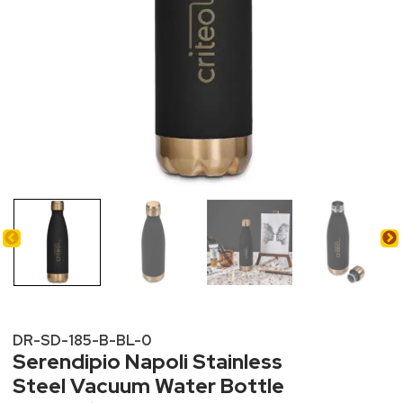
DR-SD-185-B-BL-0
Serendipio Napoli Stainless
Steel Vacuum Water Bottle