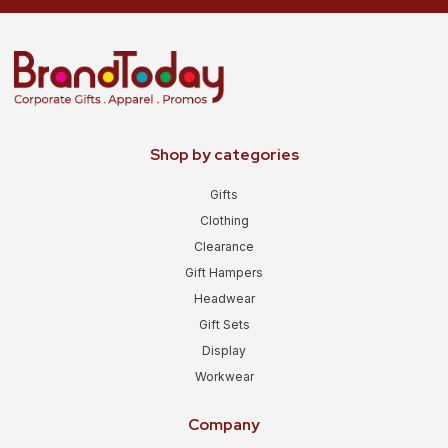
Shop by categories
Gifts
Clothing
Clearance
Gift Hampers
Headwear
Gift Sets
Display
Workwear
Company