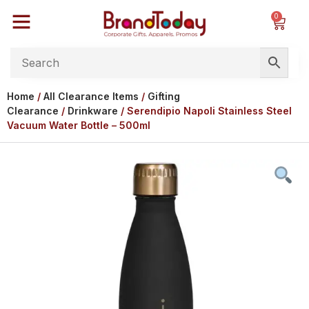
0
Home
/
All Clearance Items
/
Gifting
Clearance
/
Drinkware
/ Serendipio Napoli Stainless Steel
Vacuum Water Bottle – 500ml