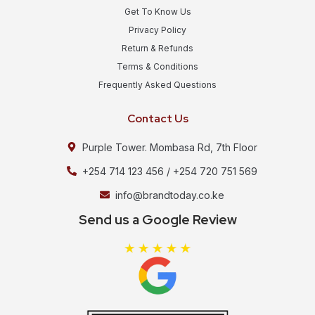
Get To Know Us
Privacy Policy
Return & Refunds
Terms & Conditions
Frequently Asked Questions
Contact Us
Purple Tower. Mombasa Rd, 7th Floor
+254 714 123 456 / +254 720 751 569
info@brandtoday.co.ke
Send us a Google Review