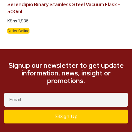
Serendipio Binary Stainless Steel Vacuum Flask –
500ml
KShs
1,936
Order Online
Signup our newsletter to get update
information, news, insight or
promotions.
Sign Up