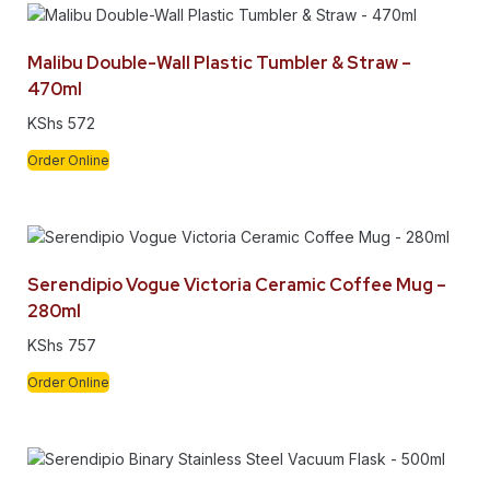
Malibu Double-Wall Plastic Tumbler & Straw –
470ml
KShs
572
Order Online
Serendipio Vogue Victoria Ceramic Coffee Mug –
280ml
KShs
757
Order Online