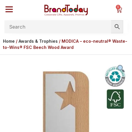
0
Home
/
Awards & Trophies
/ MODICA – eco-neutral® Waste-
to-Wins® FSC Beech Wood Award