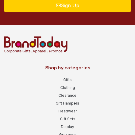
Sign Up
Shop by categories
Gifts
Clothing
Clearance
Gift Hampers
Headwear
Gift Sets
Display
Workwear