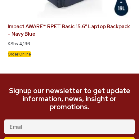
Impact AWARE™ RPET Basic 15.6″ Laptop Backpack
– Navy Blue
KShs
4,196
Order Online
Signup our newsletter to get update
information, news, insight or
promotions.