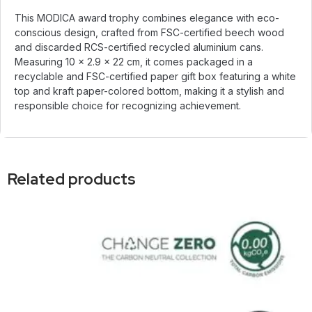
This MODICA award trophy combines elegance with eco-
conscious design, crafted from FSC-certified beech wood
and discarded RCS-certified recycled aluminium cans.
Measuring 10 × 2.9 × 22 cm, it comes packaged in a
recyclable and FSC-certified paper gift box featuring a white
top and kraft paper-colored bottom, making it a stylish and
responsible choice for recognizing achievement.
Related products