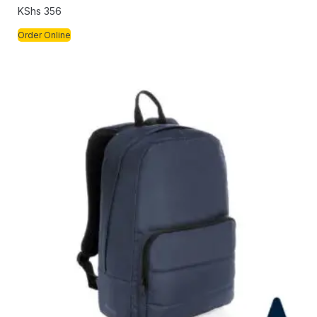
KShs
356
Order Online