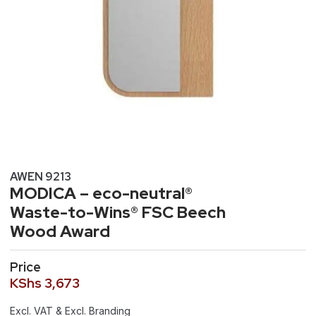
AWEN 9213
MODICA – eco-neutral®
Waste-to-Wins® FSC Beech
Wood Award
Price
KShs
3,673
Excl. VAT & Excl. Branding