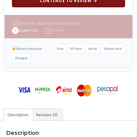
CONTINUE TO REVIEW →
2
REVIEW AND CONFIRM ORDER
1
QUANTITIES
2
REVIEW
Secure checkout
Visa
M-Pesa
Airtel
Mastercard
Pesapal
Description
Reviews (0)
Description