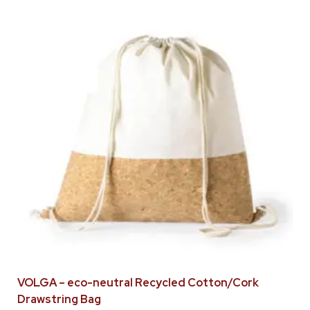
VOLGA – eco-neutral Recycled Cotton/Cork
Drawstring Bag