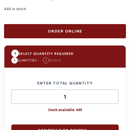
449 in stock
ORDER ONLINE
1
SELECT QUANTITY REQUIRED
1
QUANTITIES
2
REVIEW
ENTER TOTAL QUANTITY
Stock available: 449