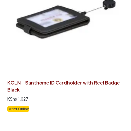
KOLN – Santhome ID Cardholder with Reel Badge –
Black
KShs
1,027
Order Online