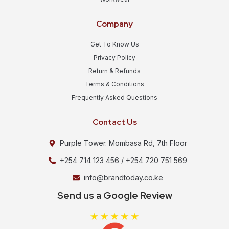
Company
Get To Know Us
Privacy Policy
Return & Refunds
Terms & Conditions
Frequently Asked Questions
Contact Us
Purple Tower. Mombasa Rd, 7th Floor
+254 714 123 456 / +254 720 751 569
info@brandtoday.co.ke
Send us a Google Review