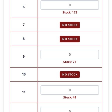
6
Stock: 173
7
NO STOCK
8
NO STOCK
9
Stock: 77
10
NO STOCK
11
Stock: 49