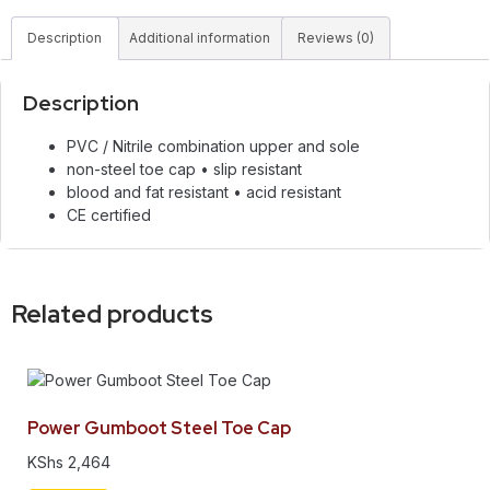
Description
Additional information
Reviews (0)
Description
PVC / Nitrile combination upper and sole
non-steel toe cap • slip resistant
blood and fat resistant • acid resistant
CE certified
Related products
Power Gumboot Steel Toe Cap
KShs
2,464