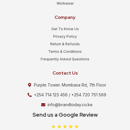
Workwear
Company
Get To Know Us
Privacy Policy
Return & Refunds
Terms & Conditions
Frequently Asked Questions
Contact Us
Purple Tower. Mombasa Rd, 7th Floor
+254 714 123 456 / +254 720 751 569
info@brandtoday.co.ke
Send us a Google Review