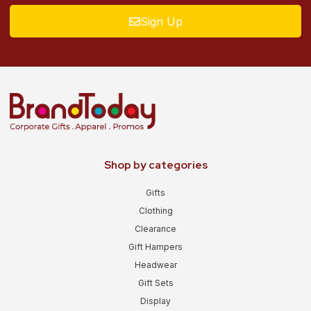
Sign Up
Shop by categories
Gifts
Clothing
Clearance
Gift Hampers
Headwear
Gift Sets
Display