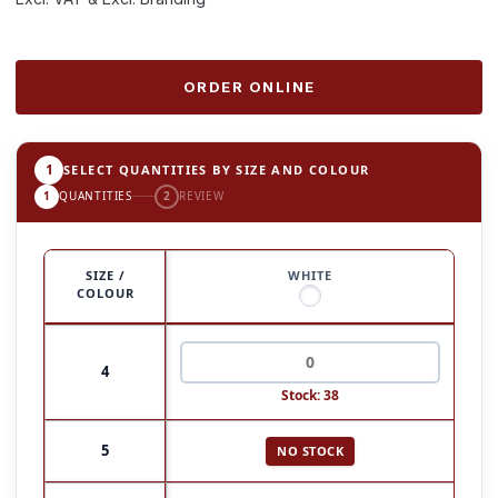
ORDER ONLINE
1
SELECT QUANTITIES BY SIZE AND COLOUR
1
QUANTITIES
2
REVIEW
SIZE /
WHITE
COLOUR
4
Stock: 38
5
NO STOCK