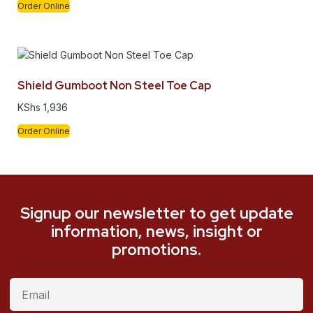
Order Online
Shield Gumboot Non Steel Toe Cap
KShs
1,936
Order Online
Signup our newsletter to get update
information, news, insight or
promotions.