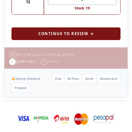
12
Stock: 19
CONTINUE TO REVIEW →
2
REVIEW AND CONFIRM ORDER
1
QUANTITIES
2
REVIEW
Secure checkout
Visa
M-Pesa
Airtel
Mastercard
Pesapal