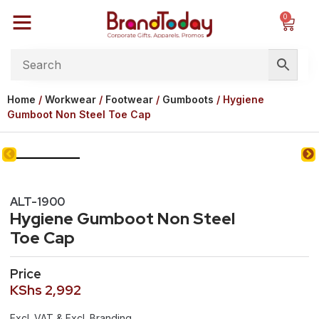
0
Home
/
Workwear
/
Footwear
/
Gumboots
/ Hygiene
Gumboot Non Steel Toe Cap
ALT-1900
Hygiene Gumboot Non Steel
Toe Cap
Price
KShs
2,992
Excl. VAT & Excl. Branding