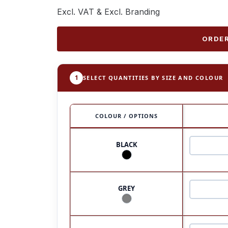
Excl. VAT & Excl. Branding
ORDER
1
SELECT QUANTITIES BY SIZE AND COLOUR
COLOUR / OPTIONS
BLACK
GREY