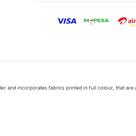
 and incorporates fabrics printed in full colour, that are 