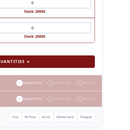
Stock: 20000
Stock: 20000
UANTITIES →
1
QUANTITIES
2
BRANDING
3
REVIEW
1
QUANTITIES
2
BRANDING
3
REVIEW
Visa
M-Pesa
Airtel
Mastercard
Pesapal