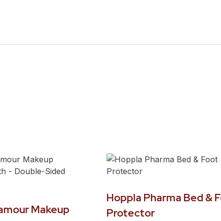
Hoppla Pharma Bed & F
lamour Makeup
Protector