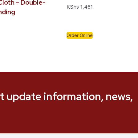
loth – Double-
KShs
1,461
nding
Order Online
t update information, news,