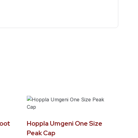
oot
Hoppla Umgeni One Size
Peak Cap