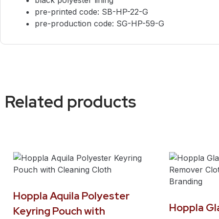
pre-printed code: SB-HP-22-G
pre-production code: SG-HP-59-G
Related products
Hoppla Aquila Polyester
Hoppla G
Keyring Pouch with