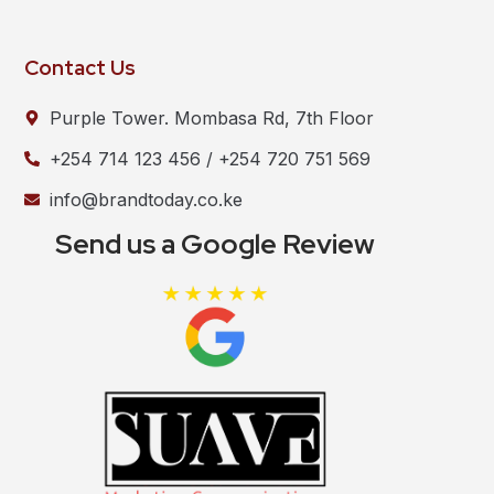
Contact Us
Purple Tower. Mombasa Rd, 7th Floor
+254 714 123 456 / +254 720 751 569
info@brandtoday.co.ke
Send us a Google Review