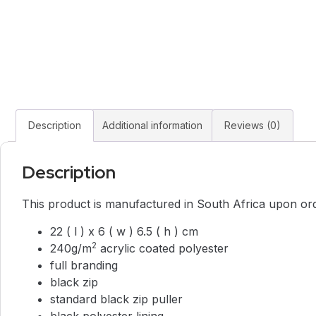
Description
Additional information
Reviews (0)
Description
This product is manufactured in South Africa upon order
22 ( l ) x 6 ( w ) 6.5 ( h ) cm
2
240g/m
acrylic coated polyester
full branding
black zip
standard black zip puller
black polyester lining