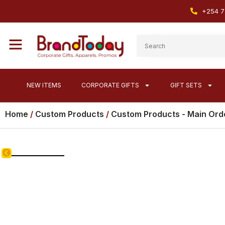
+254 7
NEW ITEMS
CORPORATE GIFTS
GIFT SETS
Home
/
Custom Products
/
Custom Products - Main Ord