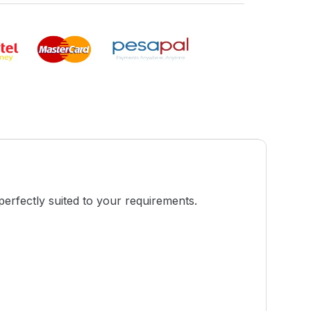
perfectly suited to your requirements.