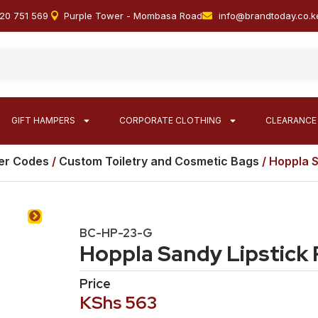
20 751 569
Purple Tower - Mombasa Road
info@brandtoday.co.k
GIFT HAMPERS
CORPORATE CLOTHING
CLEARANCE
er Codes
/
Custom Toiletry and Cosmetic Bags
/ Hoppla S
BC-HP-23-G
Hoppla Sandy Lipstick
Price
KShs
563