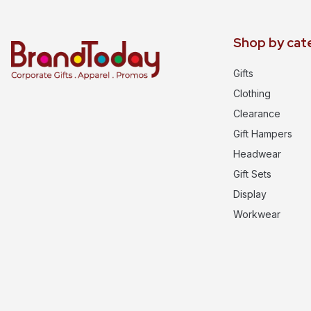
Shop by cat
Gifts
Clothing
Clearance
Gift Hampers
Headwear
Gift Sets
Display
Workwear