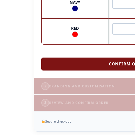
NAVY
RED
CONFIRM Q
2
BRANDING AND CUSTOMISATION
3
REVIEW AND CONFIRM ORDER
Secure checkout