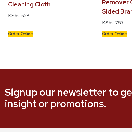
Remover C
Cleaning Cloth
Sided Bra
KShs
528
KShs
757
Order Online
Order Online
Signup our newsletter to ge
insight or promotions.