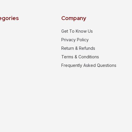
egories
Company
Get To Know Us
Privacy Policy
Return & Refunds
Terms & Conditions
Frequently Asked Questions