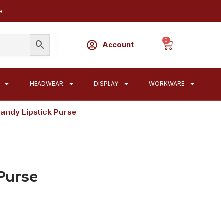
e
0
Account
HEADWEAR
DISPLAY
WORKWARE
andy Lipstick Purse
 Purse