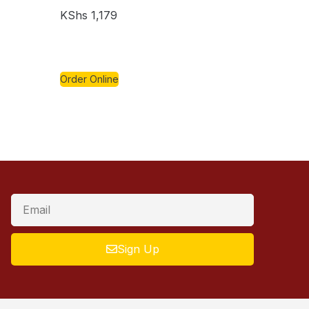
KShs
1,179
Order Online
Sign Up