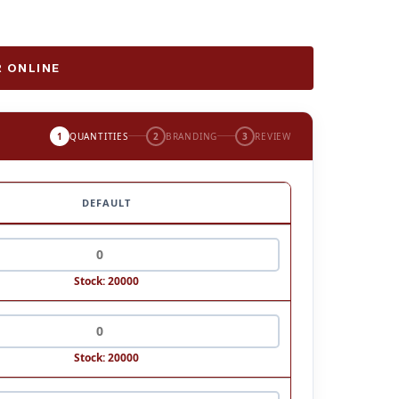
 ONLINE
1
QUANTITIES
2
BRANDING
3
REVIEW
DEFAULT
Stock: 20000
Stock: 20000