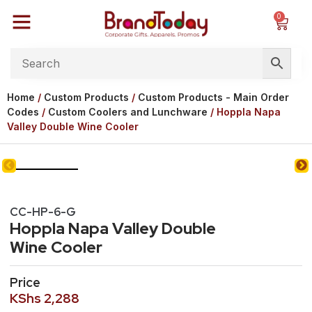
0
Home
/
Custom Products
/
Custom Products - Main Order
Codes
/
Custom Coolers and Lunchware
/ Hoppla Napa
Valley Double Wine Cooler
CC-HP-6-G
Hoppla Napa Valley Double
Wine Cooler
Price
KShs
2,288