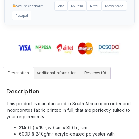
Secure checkout
Visa
M-Pesa
Airtel
Mastercard
Pesapal
Description
Additional information
Reviews (0)
Description
This product is manufactured in South Africa upon order and
incorporates fabric printed in full, that are perfectly suited to
your requirements.
21.5 ( l ) x 10 ( w ) cm x 31 ( h ) cm
2
600D & 240g/m
acrylic-coated polyester with