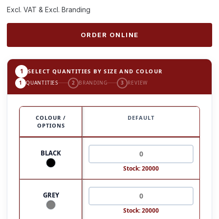
Excl. VAT & Excl. Branding
ORDER ONLINE
1
SELECT QUANTITIES BY SIZE AND COLOUR
1
QUANTITIES
2
BRANDING
3
REVIEW
COLOUR /
DEFAULT
OPTIONS
BLACK
Stock: 20000
GREY
Stock: 20000