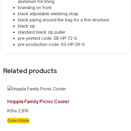
aluminium foil lining
branding on front
black adjustable webbing strap
black piping around the bag for a firm structure
black zip
standard black zip puller
pre-printed code: SB-HP-72-G
pre-production code: SG-HP-26-G
Related products
Hoppla Family Picnic Cooler
KShs
2,816
Order Online