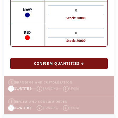
NAVY
Stock: 20000
RED
Stock: 20000
CONFIRM QUANTITIES →
2
BRANDING AND CUSTOMISATION
1
QUANTITIES
2
BRANDING
3
REVIEW
3
REVIEW AND CONFIRM ORDER
1
QUANTITIES
2
BRANDING
3
REVIEW