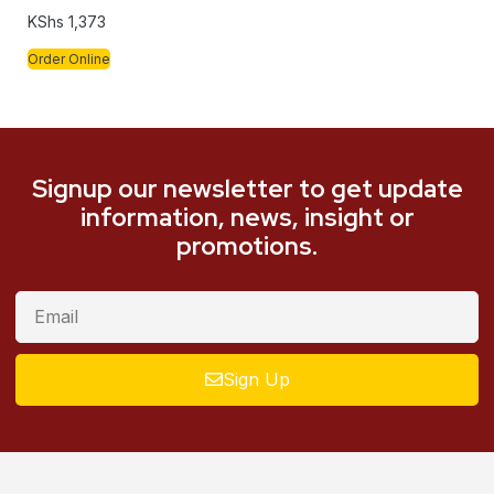
KShs
1,373
Order Online
Signup our newsletter to get update
information, news, insight or
promotions.
Sign Up