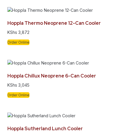
Hoppla Thermo Neoprene 12-Can Cooler
KShs
3,872
Order Online
Hoppla Chillux Neoprene 6-Can Cooler
KShs
3,045
Order Online
Hoppla Sutherland Lunch Cooler