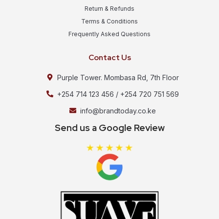
Return & Refunds
Terms & Conditions
Frequently Asked Questions
Contact Us
Purple Tower. Mombasa Rd, 7th Floor
+254 714 123 456 / +254 720 751 569
info@brandtoday.co.ke
Send us a Google Review