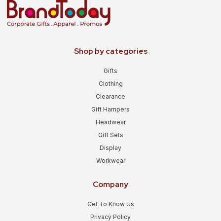
Shop by categories
Gifts
Clothing
Clearance
Gift Hampers
Headwear
Gift Sets
Display
Workwear
Company
Get To Know Us
Privacy Policy