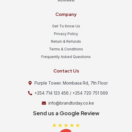
Workwear
Company
Get To Know Us
Privacy Policy
Return & Refunds
Terms & Conditions
Frequently Asked Questions
Contact Us
Purple Tower. Mombasa Rd, 7th Floor
+254 714 123 456 / +254 720 751 569
info@brandtoday.co.ke
Send us a Google Review