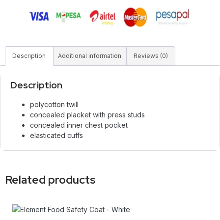
Description
Additional information
Reviews (0)
Description
polycotton twill
concealed placket with press studs
concealed inner chest pocket
elasticated cuffs
Related products