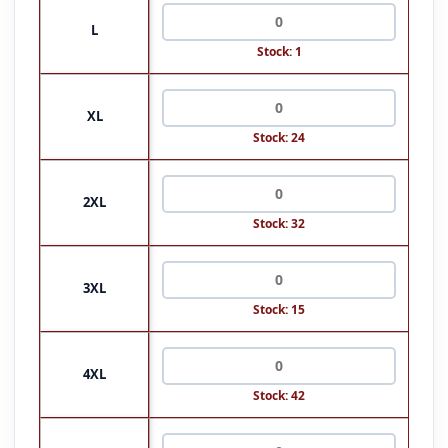
L
Stock: 1
XL
Stock: 24
2XL
Stock: 32
3XL
Stock: 15
4XL
Stock: 42