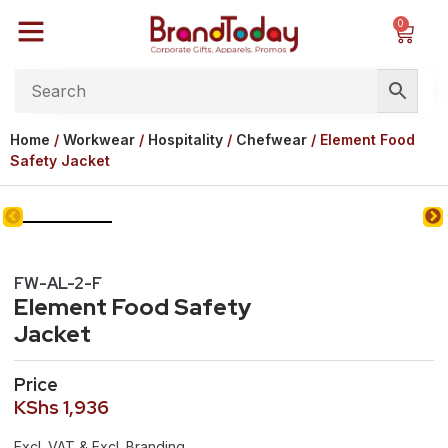
0
Home
/
Workwear
/
Hospitality
/
Chefwear
/ Element Food
Safety Jacket
FW-AL-2-F
Element Food Safety
Jacket
Price
KShs
1,936
Excl. VAT & Excl. Branding