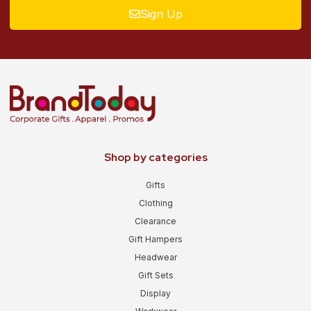
Sign Up
Shop by categories
Gifts
Clothing
Clearance
Gift Hampers
Headwear
Gift Sets
Display