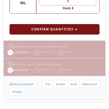
5XL
Stock: 8
CONFIRM QUANTITIES →
2
BRANDING AND CUSTOMISATION
1
QUANTITIES
2
BRANDING
3
REVIEW
3
REVIEW AND CONFIRM ORDER
1
QUANTITIES
2
BRANDING
3
REVIEW
Secure checkout
Visa
M-Pesa
Airtel
Mastercard
Pesapal