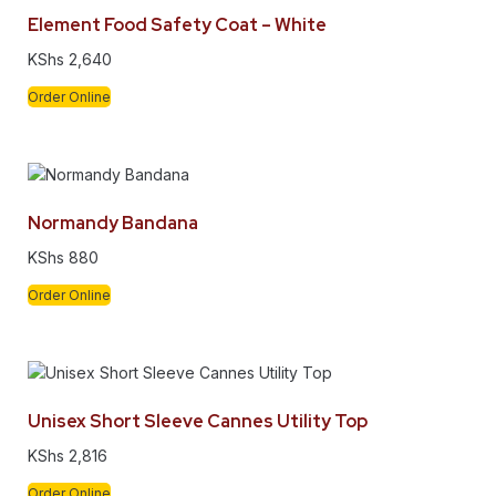
Element Food Safety Coat – White
KShs
2,640
Order Online
Normandy Bandana
KShs
880
Order Online
Unisex Short Sleeve Cannes Utility Top
KShs
2,816
Order Online