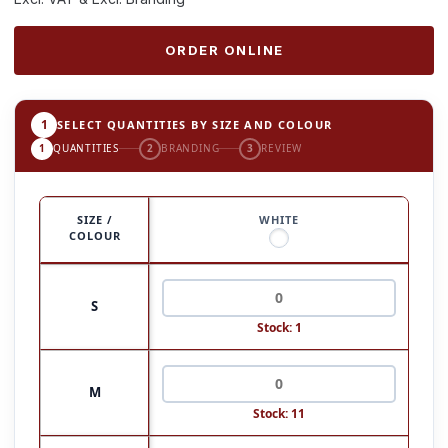
ORDER ONLINE
1
SELECT QUANTITIES BY SIZE AND COLOUR
1
QUANTITIES
2
BRANDING
3
REVIEW
SIZE /
WHITE
COLOUR
S
Stock: 1
M
Stock: 11