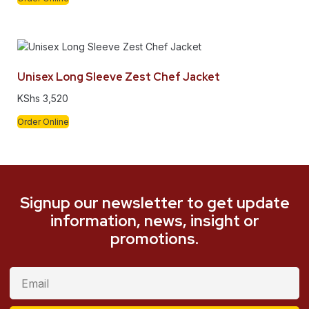
Unisex Long Sleeve Zest Chef Jacket
KShs
3,520
Order Online
Signup our newsletter to get update
information, news, insight or
promotions.