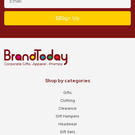
Sign Up
Shop by categories
Gifts
Clothing
Clearance
Gift Hampers
Headwear
Gift Sets