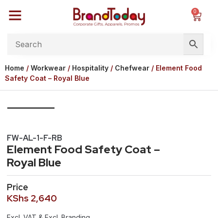
0
Home
/
Workwear
/
Hospitality
/
Chefwear
/ Element Food
Safety Coat – Royal Blue
FW-AL-1-F-RB
Element Food Safety Coat –
Royal Blue
Price
KShs
2,640
Excl. VAT & Excl. Branding