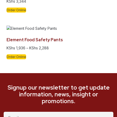
KShs
3,344
Order Online
Element Food Safety Pants
KShs
1,936
–
KShs
2,288
Order Online
Signup our newsletter to get update
information, news, insight or
promotions.