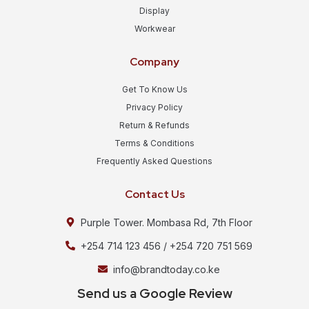
Display
Workwear
Company
Get To Know Us
Privacy Policy
Return & Refunds
Terms & Conditions
Frequently Asked Questions
Contact Us
Purple Tower. Mombasa Rd, 7th Floor
+254 714 123 456 / +254 720 751 569
info@brandtoday.co.ke
Send us a Google Review