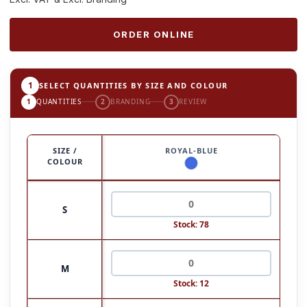
ORDER ONLINE
1
SELECT QUANTITIES BY SIZE AND COLOUR
1
QUANTITIES
2
BRANDING
3
REVIEW
SIZE /
ROYAL-BLUE
COLOUR
S
Stock: 78
M
Stock: 12