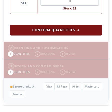
5XL
Stock: 22
CONFIRM QUANTITIES →
2
BRANDING AND CUSTOMISATION
1
QUANTITIES
2
BRANDING
3
REVIEW
3
REVIEW AND CONFIRM ORDER
1
QUANTITIES
2
BRANDING
3
REVIEW
Secure checkout
Visa
M-Pesa
Airtel
Mastercard
Pesapal