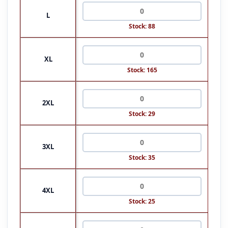
L
Stock: 88
XL
Stock: 165
2XL
Stock: 29
3XL
Stock: 35
4XL
Stock: 25