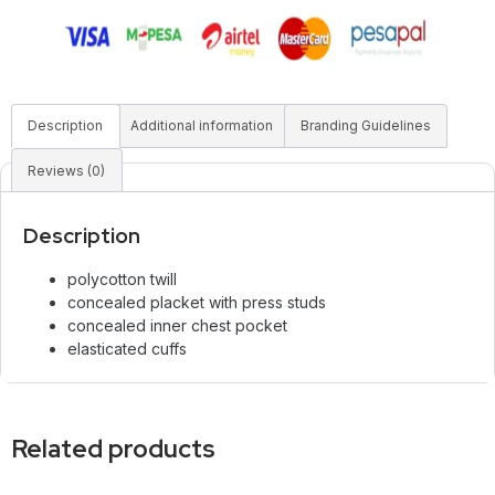
Description
Additional information
Branding Guidelines
Reviews (0)
Description
polycotton twill
concealed placket with press studs
concealed inner chest pocket
elasticated cuffs
Related products