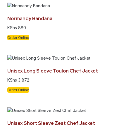
Normandy Bandana
KShs
880
Order Online
Unisex Long Sleeve Toulon Chef Jacket
KShs
3,872
Order Online
Unisex Short Sleeve Zest Chef Jacket