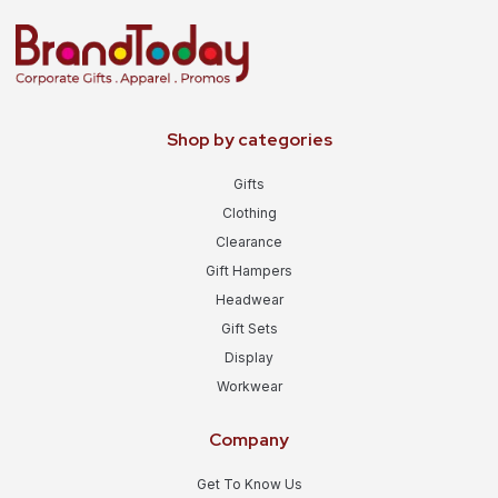
Shop by categories
Gifts
Clothing
Clearance
Gift Hampers
Headwear
Gift Sets
Display
Workwear
Company
Get To Know Us