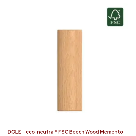
DOLE – eco-neutral® FSC Beech Wood Memento