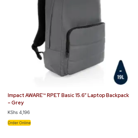
Impact AWARE™ RPET Basic 15.6″ Laptop Backpack
– Grey
KShs
4,196
Order Online