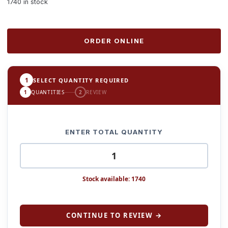
1740 in stock
ORDER ONLINE
1
SELECT QUANTITY REQUIRED
1
QUANTITIES
2
REVIEW
ENTER TOTAL QUANTITY
Stock available: 1740
CONTINUE TO REVIEW →