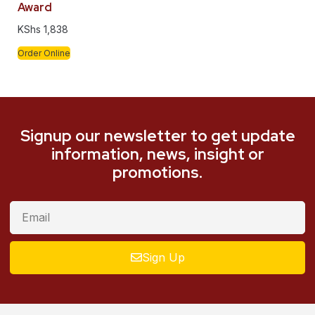
Award
KShs
1,838
Order Online
Signup our newsletter to get update
information, news, insight or
promotions.
Sign Up