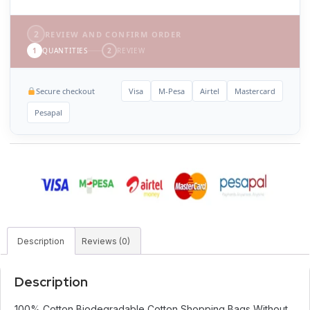
2
REVIEW AND CONFIRM ORDER
1
QUANTITIES
2
REVIEW
Secure checkout
Visa
M-Pesa
Airtel
Mastercard
Pesapal
Description
Reviews (0)
Description
100% Cotton Biodegradable Cotton Shopping Bags Without