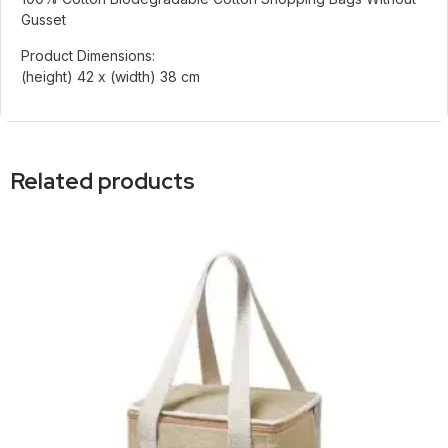
Gusset
Product Dimensions:
(height) 42 x (width) 38 cm
Related products