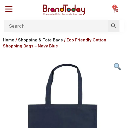
0
Home
/
Shopping & Tote Bags
/ Eco Friendly Cotton
Shopping Bags – Navy Blue