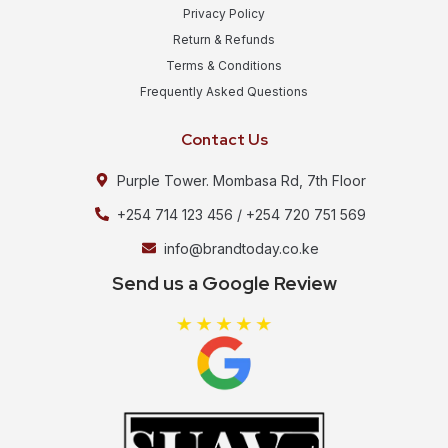
Privacy Policy
Return & Refunds
Terms & Conditions
Frequently Asked Questions
Contact Us
Purple Tower. Mombasa Rd, 7th Floor
+254 714 123 456 / +254 720 751 569
info@brandtoday.co.ke
Send us a Google Review