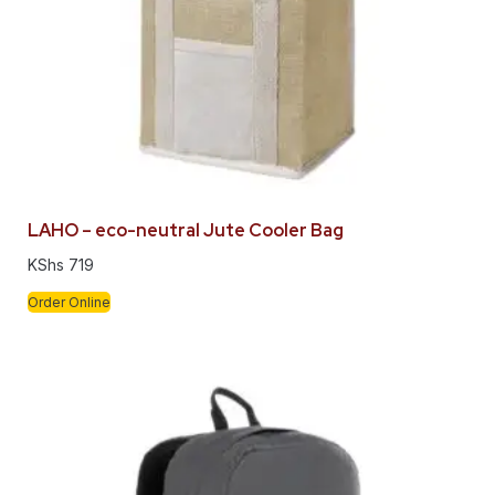
LAHO – eco-neutral Jute Cooler Bag
KShs
719
Order Online