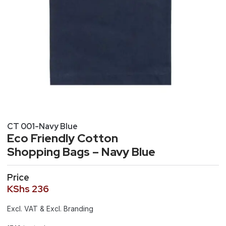
CT 001-Navy Blue
Eco Friendly Cotton
Shopping Bags – Navy Blue
Price
KShs
236
Excl. VAT & Excl. Branding