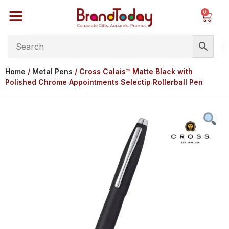
0
Home
/
Metal Pens
/ Cross Calais™ Matte Black with
Polished Chrome Appointments Selectip Rollerball Pen