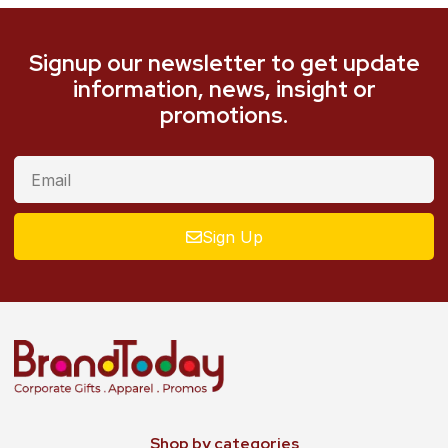
Signup our newsletter to get update
information, news, insight or
promotions.
Sign Up
Shop by categories