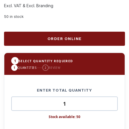
Excl. VAT & Excl. Branding
50 in stock
ORDER ONLINE
1
SELECT QUANTITY REQUIRED
1
QUANTITIES
2
REVIEW
ENTER TOTAL QUANTITY
Stock available: 50