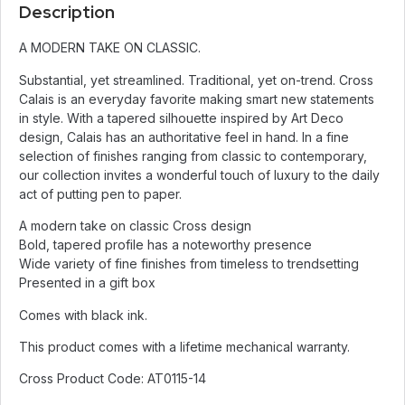
Description
A MODERN TAKE ON CLASSIC.
Substantial, yet streamlined. Traditional, yet on-trend. Cross
Calais is an everyday favorite making smart new statements
in style. With a tapered silhouette inspired by Art Deco
design, Calais has an authoritative feel in hand. In a fine
selection of finishes ranging from classic to contemporary,
our collection invites a wonderful touch of luxury to the daily
act of putting pen to paper.
A modern take on classic Cross design
Bold, tapered profile has a noteworthy presence
Wide variety of fine finishes from timeless to trendsetting
Presented in a gift box
Comes with black ink.
This product comes with a lifetime mechanical warranty.
Cross Product Code: AT0115-14