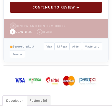
CONTINUE TO REVIEW →
2
REVIEW AND CONFIRM ORDER
1
QUANTITIES
2
REVIEW
Secure checkout
Visa
M-Pesa
Airtel
Mastercard
Pesapal
Description
Reviews (0)