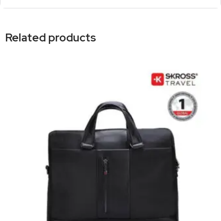
Related products