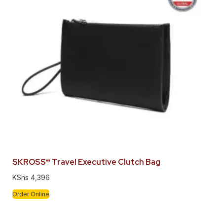
SKROSS® Travel Executive Clutch Bag
KShs
4,396
Order Online