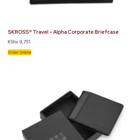
SKROSS® Travel – Alpha Corporate Briefcase
KShs
9,751
Order Online