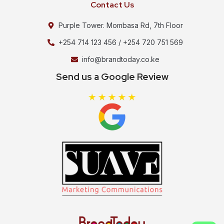
Contact Us
Purple Tower. Mombasa Rd, 7th Floor
+254 714 123 456 / +254 720 751 569
info@brandtoday.co.ke
Send us a Google Review