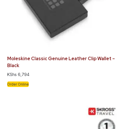
Moleskine Classic Genuine Leather Clip Wallet –
Black
KShs
6,794
Order Online