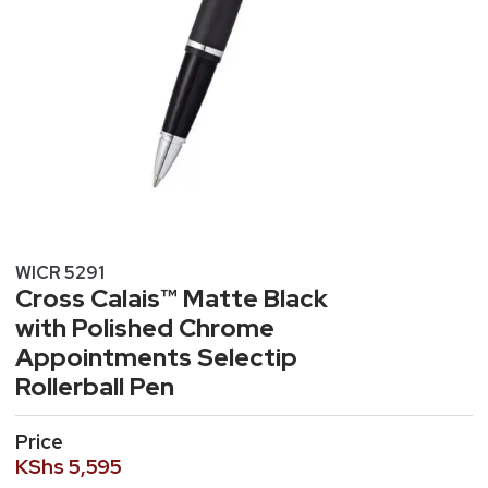
WICR 5291
Cross Calais™ Matte Black
with Polished Chrome
Appointments Selectip
Rollerball Pen
Price
KShs
5,595