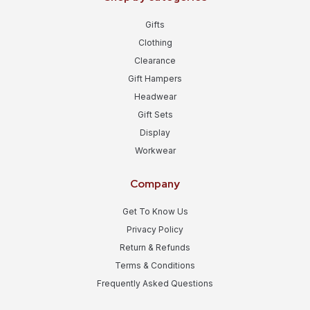
Gifts
Clothing
Clearance
Gift Hampers
Headwear
Gift Sets
Display
Workwear
Company
Get To Know Us
Privacy Policy
Return & Refunds
Terms & Conditions
Frequently Asked Questions