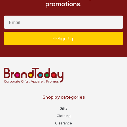
promotions.
Sign Up
Shop by categories
Gifts
Clothing
Clearance