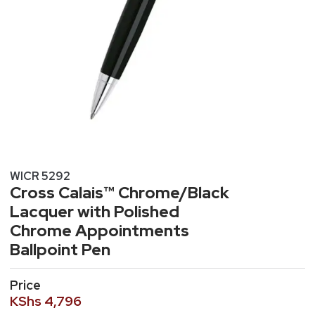
WICR 5292
Cross Calais™ Chrome/Black
Lacquer with Polished
Chrome Appointments
Ballpoint Pen
Price
KShs
4,796