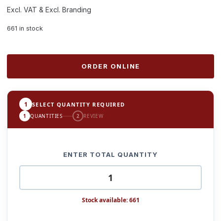
Excl. VAT & Excl. Branding
661 in stock
ORDER ONLINE
1
SELECT QUANTITY REQUIRED
1
QUANTITIES
2
REVIEW
ENTER TOTAL QUANTITY
Stock available: 661