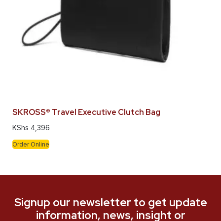
SKROSS® Travel Executive Clutch Bag
KShs
4,396
Order Online
Signup our newsletter to get update
information, news, insight or