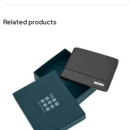
Related products