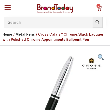
0
Home
/
Metal Pens
/ Cross Calais™ Chrome/Black Lacquer
with Polished Chrome Appointments Ballpoint Pen