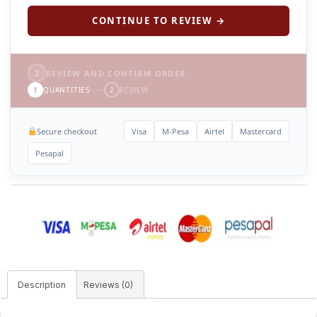
CONTINUE TO REVIEW →
2
REVIEW AND CONFIRM ORDER
1
QUANTITIES
2
REVIEW
Secure checkout
Visa
M-Pesa
Airtel
Mastercard
Pesapal
Description
Reviews (0)