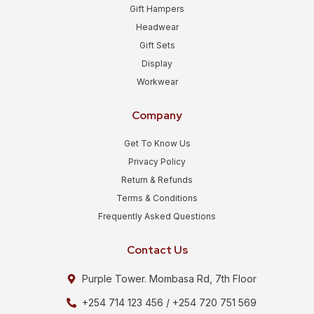
Gift Hampers
Headwear
Gift Sets
Display
Workwear
Company
Get To Know Us
Privacy Policy
Return & Refunds
Terms & Conditions
Frequently Asked Questions
Contact Us
Purple Tower. Mombasa Rd, 7th Floor
+254 714 123 456 / +254 720 751 569