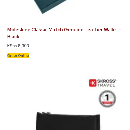
Moleskine Classic Match Genuine Leather Wallet –
Black
KShs
8,393
Order Online