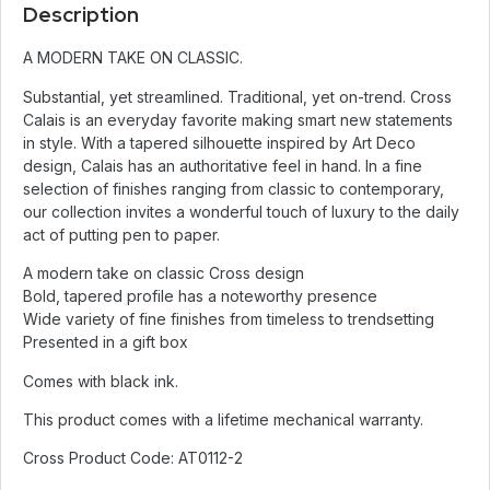
Description
A MODERN TAKE ON CLASSIC.
Substantial, yet streamlined. Traditional, yet on-trend. Cross
Calais is an everyday favorite making smart new statements
in style. With a tapered silhouette inspired by Art Deco
design, Calais has an authoritative feel in hand. In a fine
selection of finishes ranging from classic to contemporary,
our collection invites a wonderful touch of luxury to the daily
act of putting pen to paper.
A modern take on classic Cross design
Bold, tapered profile has a noteworthy presence
Wide variety of fine finishes from timeless to trendsetting
Presented in a gift box
Comes with black ink.
This product comes with a lifetime mechanical warranty.
Cross Product Code: AT0112-2