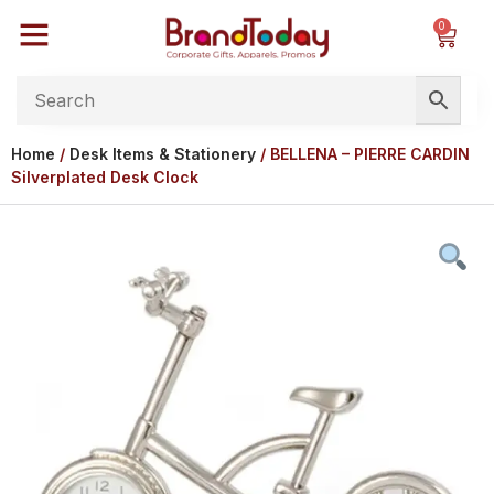
0
Home
/
Desk Items & Stationery
/ BELLENA – PIERRE CARDIN
Silverplated Desk Clock