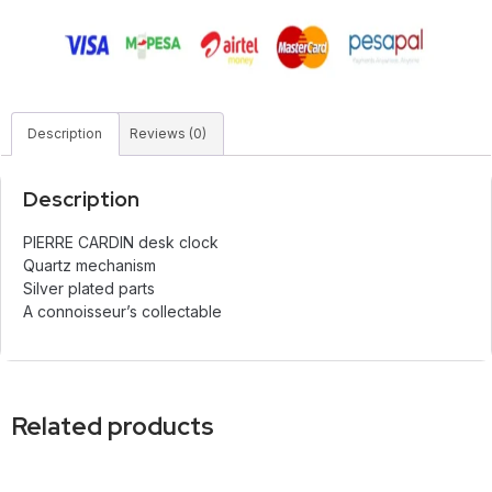
Description
Reviews (0)
Description
PIERRE CARDIN desk clock
Quartz mechanism
Silver plated parts
A connoisseur’s collectable
Related products