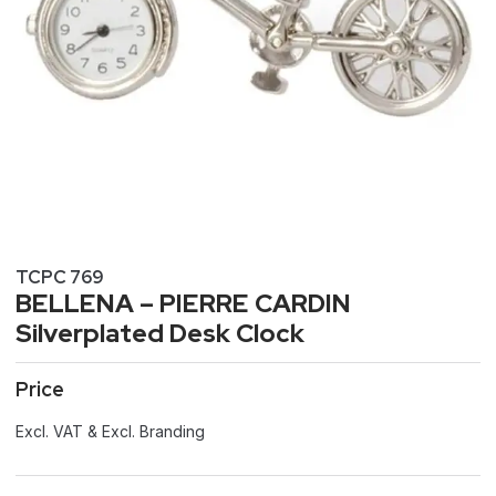
TCPC 769
BELLENA – PIERRE CARDIN
Silverplated Desk Clock
Price
Excl. VAT & Excl. Branding