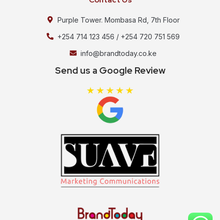
Purple Tower. Mombasa Rd, 7th Floor
+254 714 123 456 / +254 720 751 569
info@brandtoday.co.ke
Send us a Google Review