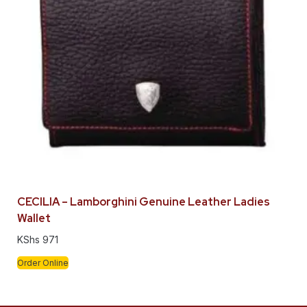
CECILIA – Lamborghini Genuine Leather Ladies
Wallet
KShs
971
Order Online