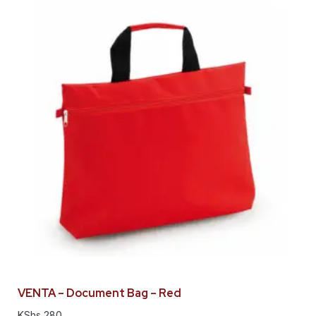
VENTA – Document Bag – Red
KShs
280