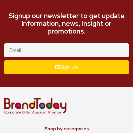
Signup our newsletter to get update
information, news, insight or
promotions.
Sign Up
Shop by categories