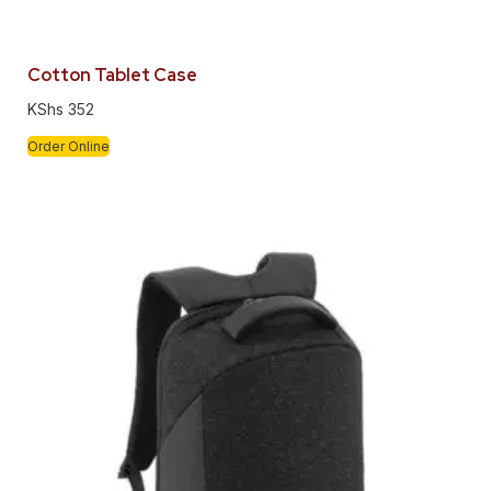
Cotton Tablet Case
KShs
352
Order Online