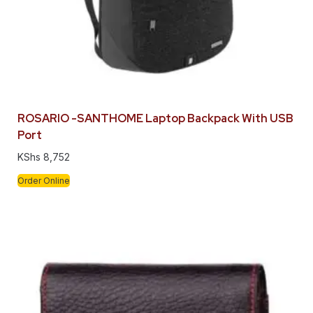
ROSARIO -SANTHOME Laptop Backpack With USB
Port
KShs
8,752
Order Online