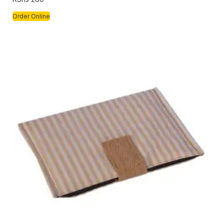
Order Online