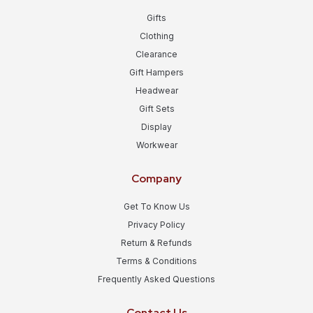
Gifts
Clothing
Clearance
Gift Hampers
Headwear
Gift Sets
Display
Workwear
Company
Get To Know Us
Privacy Policy
Return & Refunds
Terms & Conditions
Frequently Asked Questions
Contact Us