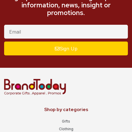
information, news, insight or
promotions.
Sign Up
Shop by categories
Gifts
Clothing