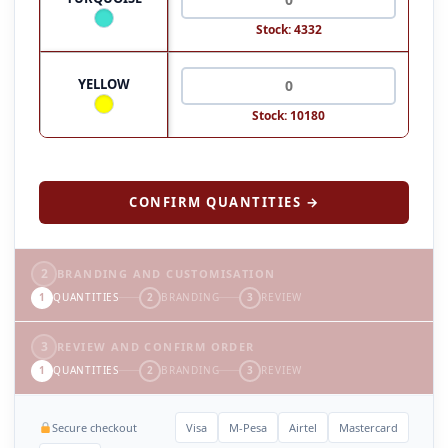
Stock: 4332
YELLOW
Stock: 10180
CONFIRM QUANTITIES →
2
BRANDING AND CUSTOMISATION
1
QUANTITIES
2
BRANDING
3
REVIEW
3
REVIEW AND CONFIRM ORDER
1
QUANTITIES
2
BRANDING
3
REVIEW
Secure checkout
Visa
M-Pesa
Airtel
Mastercard