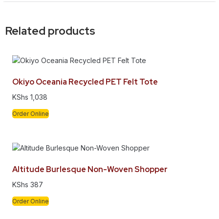
Related products
Okiyo Oceania Recycled PET Felt Tote
KShs
1,038
Order Online
Altitude Burlesque Non-Woven Shopper
KShs
387
Order Online