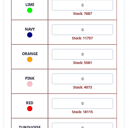
LIME
Stock: 7687
NAVY
Stock: 11757
ORANGE
Stock: 5581
PINK
Stock: 4073
RED
Stock: 18115
TURQUOISE