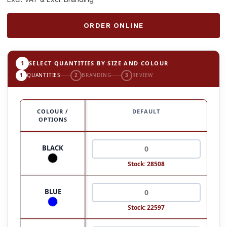
ORDER ONLINE
1
SELECT QUANTITIES BY SIZE AND COLOUR
1
QUANTITIES
2
BRANDING
3
REVIEW
COLOUR /
DEFAULT
OPTIONS
BLACK
Stock: 28508
BLUE
Stock: 22597