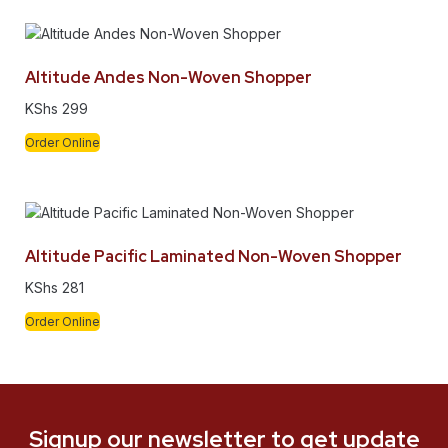
Altitude Andes Non-Woven Shopper
KShs
299
Order Online
Altitude Pacific Laminated Non-Woven Shopper
KShs
281
Order Online
Signup our newsletter to get update