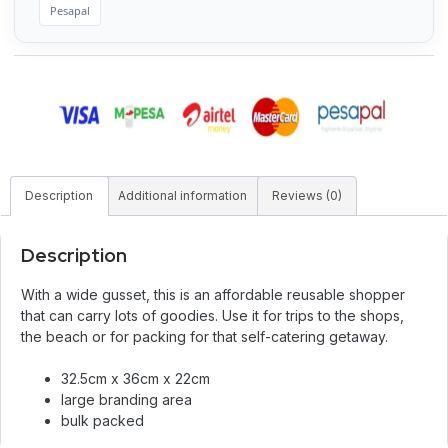
Pesapal
Description
Additional information
Reviews (0)
Description
With a wide gusset, this is an affordable reusable shopper
that can carry lots of goodies. Use it for trips to the shops,
the beach or for packing for that self-catering getaway.
32.5cm x 36cm x 22cm
large branding area
bulk packed