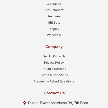
Clearance
Gift Hampers
Headwear
Gift Sets
Display
Workwear
Company
Get To Know Us
Privacy Policy
Return & Refunds
Terms & Conditions
Frequently Asked Questions
Contact Us
Purple Tower. Mombasa Rd, 7th Floor