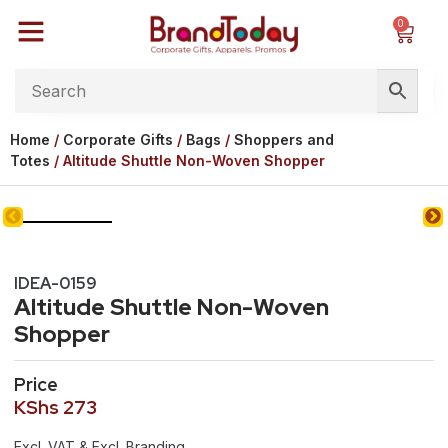
0
Home
/
Corporate Gifts
/
Bags
/
Shoppers and
Totes
/ Altitude Shuttle Non-Woven Shopper
IDEA-0159
Altitude Shuttle Non-Woven
Shopper
Price
KShs
273
Excl. VAT & Excl. Branding