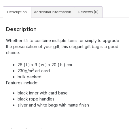
Description
Additional information
Reviews (0)
Description
Whether it’s to combine multiple items, or simply to upgrade
the presentation of your gift, this elegant gift bag is a good
choice.
26 ( l ) x 9 ( w ) x 20 ( h ) cm
2
230g/m
art card
bulk packed
Features include:
black inner with card base
black rope handles
silver and white bags with matte finish