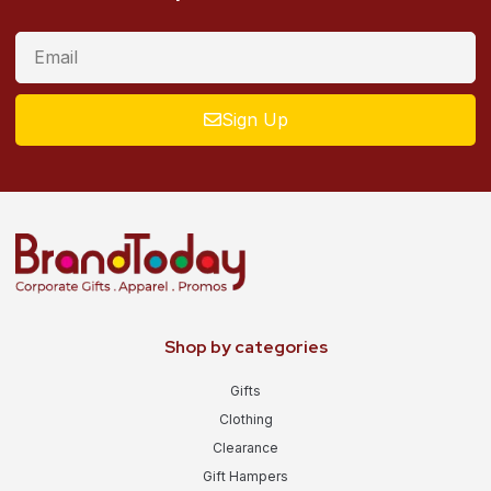
Sign Up
Shop by categories
Gifts
Clothing
Clearance
Gift Hampers