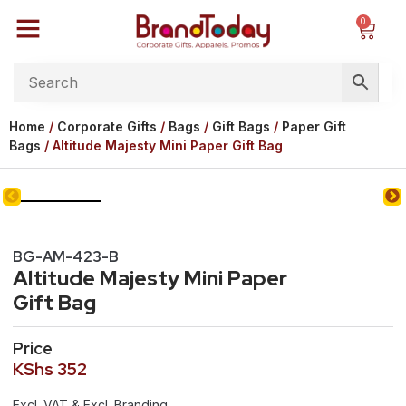
0
Home
/
Corporate Gifts
/
Bags
/
Gift Bags
/
Paper Gift
Bags
/ Altitude Majesty Mini Paper Gift Bag
BG-AM-423-B
Altitude Majesty Mini Paper
Gift Bag
Price
KShs
352
Excl. VAT & Excl. Branding