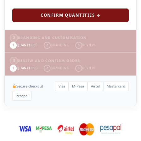
CONFIRM QUANTITIES →
2
BRANDING AND CUSTOMISATION
1
QUANTITIES
2
BRANDING
3
REVIEW
3
REVIEW AND CONFIRM ORDER
1
QUANTITIES
2
BRANDING
3
REVIEW
Secure checkout
Visa
M-Pesa
Airtel
Mastercard
Pesapal