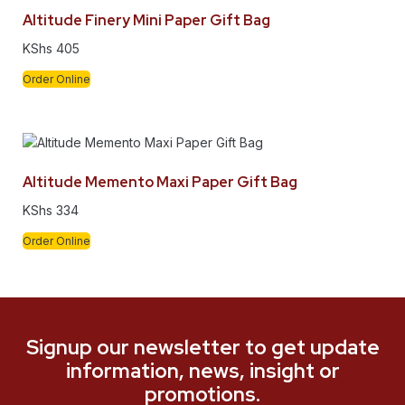
Altitude Finery Mini Paper Gift Bag
KShs
405
Order Online
Altitude Memento Maxi Paper Gift Bag
KShs
334
Order Online
Signup our newsletter to get update
information, news, insight or
promotions.