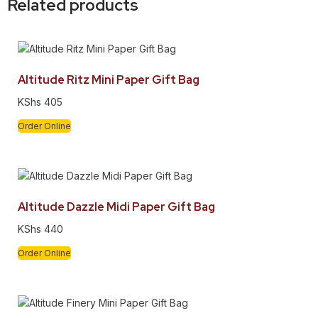
Related products
Altitude Ritz Mini Paper Gift Bag
KShs
405
Order Online
Altitude Dazzle Midi Paper Gift Bag
KShs
440
Order Online