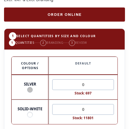
ORDER ONLINE
1
SELECT QUANTITIES BY SIZE AND COLOUR
1
QUANTITIES
2
BRANDING
3
REVIEW
COLOUR /
DEFAULT
OPTIONS
SILVER
Stock: 697
SOLID-WHITE
Stock: 11801