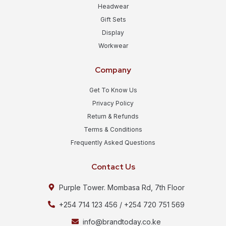
Headwear
Gift Sets
Display
Workwear
Company
Get To Know Us
Privacy Policy
Return & Refunds
Terms & Conditions
Frequently Asked Questions
Contact Us
Purple Tower. Mombasa Rd, 7th Floor
+254 714 123 456 / +254 720 751 569
info@brandtoday.co.ke