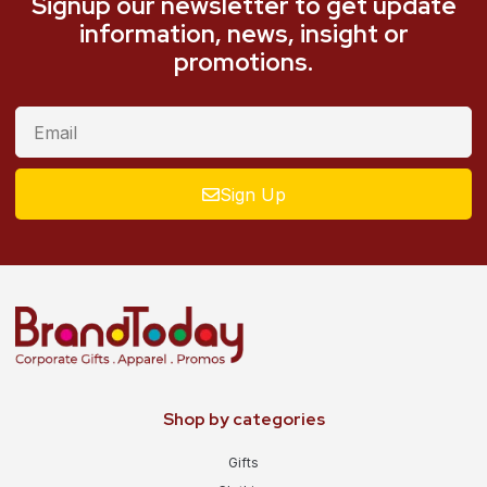
Signup our newsletter to get update
information, news, insight or
promotions.
Sign Up
Shop by categories
Gifts