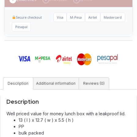
Secure checkout
Visa
M-Pesa
Airtel
Mastercard
Pesapal
Description
Additional information
Reviews (0)
Description
Well priced value for money lunch box with a leakproof lid.
13 ( l ) x 12.7 ( w ) x 5.5 ( h )
PP
bulk packed