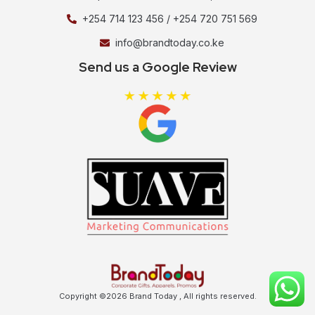
+254 714 123 456 / +254 720 751 569
info@brandtoday.co.ke
Send us a Google Review
Copyright ©2026 Brand Today , All rights reserved.