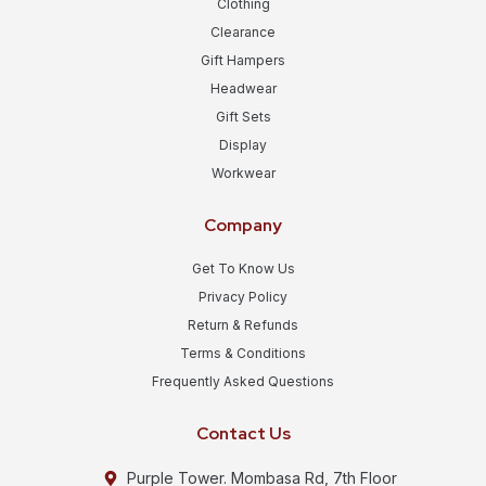
Clothing
Clearance
Gift Hampers
Headwear
Gift Sets
Display
Workwear
Company
Get To Know Us
Privacy Policy
Return & Refunds
Terms & Conditions
Frequently Asked Questions
Contact Us
Purple Tower. Mombasa Rd, 7th Floor