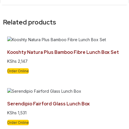
Related products
Kooshty Natura Plus Bamboo Fibre Lunch Box Set
KShs
2,147
Order Online
Serendipio Fairford Glass Lunch Box
KShs
1,531
Order Online