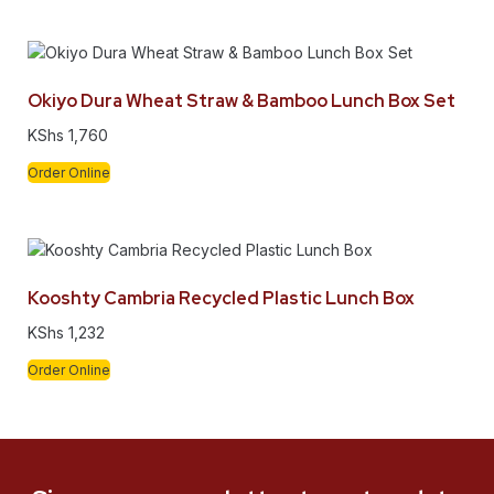
Okiyo Dura Wheat Straw & Bamboo Lunch Box Set
KShs
1,760
Order Online
Kooshty Cambria Recycled Plastic Lunch Box
KShs
1,232
Order Online