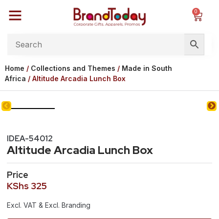
0
Home
/
Collections and Themes
/
Made in South
Africa
/ Altitude Arcadia Lunch Box
IDEA-54012
Altitude Arcadia Lunch Box
Price
KShs
325
Excl. VAT & Excl. Branding