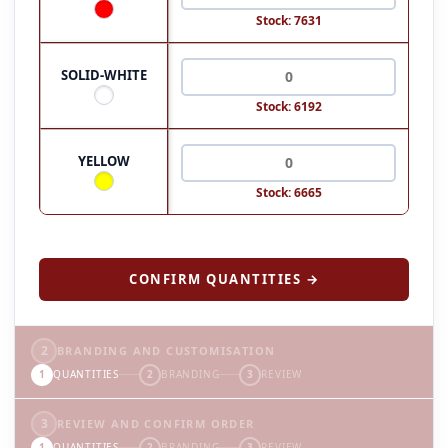
Stock: 7631
SOLID-WHITE
Stock: 6192
YELLOW
Stock: 6665
CONFIRM QUANTITIES →
2
BRANDING AND CUSTOMISATION
1
QUANTITIES
2
BRANDING
3
REVIEW
3
REVIEW AND CONFIRM ORDER
1
QUANTITIES
2
BRANDING
3
REVIEW