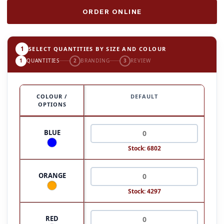
ORDER ONLINE
1
SELECT QUANTITIES BY SIZE AND COLOUR
1
QUANTITIES
2
BRANDING
3
REVIEW
COLOUR /
DEFAULT
OPTIONS
BLUE
Stock: 6802
ORANGE
Stock: 4297
RED