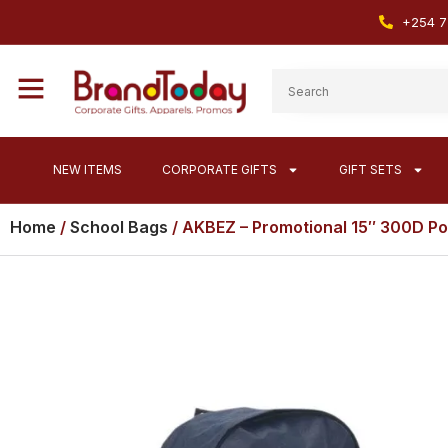
+254 7
NEW ITEMS
CORPORATE GIFTS
GIFT SETS
Home
/
School Bags
/ AKBEZ – Promotional 15″ 300D Po