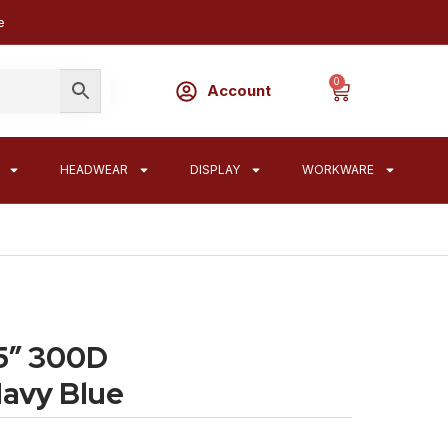
e
0
Account
HEADWEAR
DISPLAY
WORKWARE
5″ 300D
Navy Blue