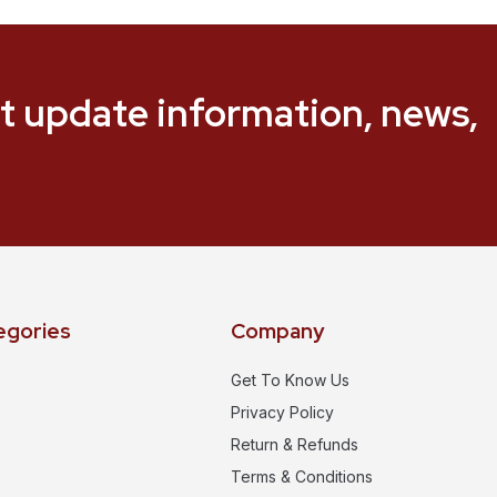
t update information, news,
egories
Company
Get To Know Us
Privacy Policy
Return & Refunds
Terms & Conditions