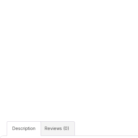
Description
Reviews (0)