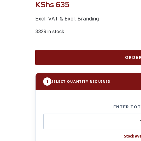
KShs
635
Excl. VAT & Excl. Branding
3329 in stock
ORDER
1
SELECT QUANTITY REQUIRED
ENTER TOT
Stock ava