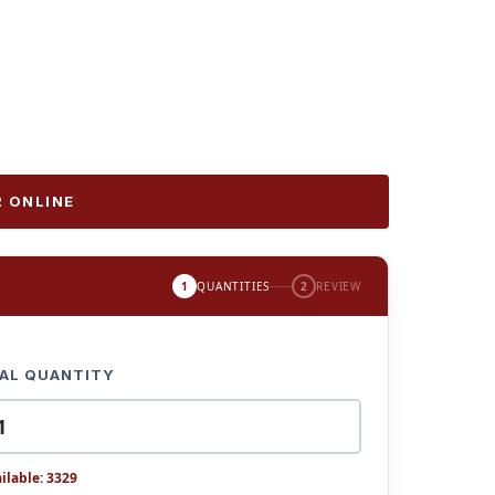
 ONLINE
1
QUANTITIES
2
REVIEW
AL QUANTITY
ilable: 3329