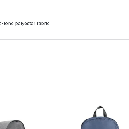
-tone polyester fabric