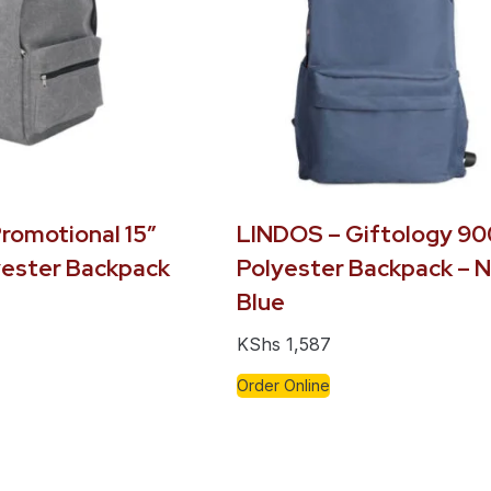
romotional 15″
LINDOS – Giftology 9
ester Backpack
Polyester Backpack – 
Blue
KShs
1,587
Order Online