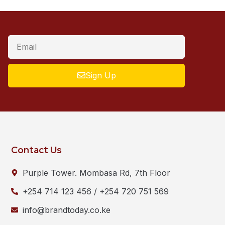
Sign Up
Contact Us
Purple Tower. Mombasa Rd, 7th Floor
+254 714 123 456 / +254 720 751 569
info@brandtoday.co.ke