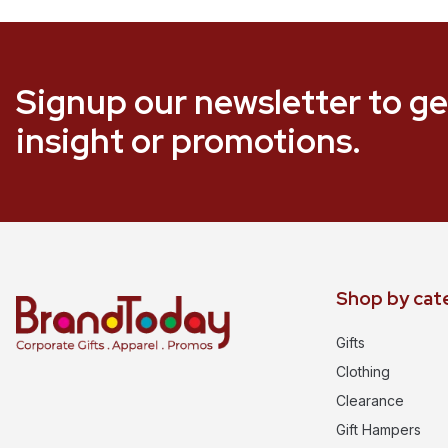
Signup our newsletter to ge
insight or promotions.
Shop by cat
Gifts
Clothing
Clearance
Gift Hampers