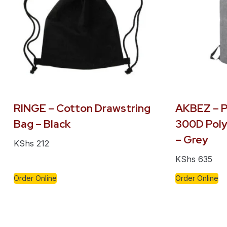
RINGE – Cotton Drawstring
AKBEZ – P
Bag – Black
300D Poly
– Grey
KShs
212
KShs
635
Order Online
Order Online