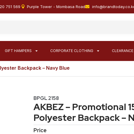
20 751 569
Purple Tower - Mombasa Road
info@brandtoday.co.k
GIFT HAMPERS
CORPORATE CLOTHING
CLEARANCE
lyester Backpack – Navy Blue
BPGL 2158
AKBEZ – Promotional 1
Polyester Backpack – 
Price