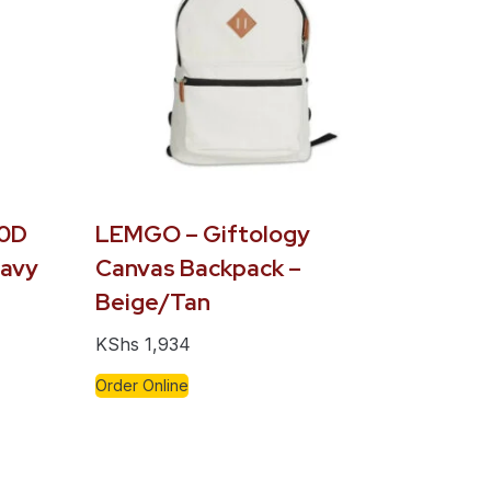
00D
LEMGO – Giftology
Navy
Canvas Backpack –
Beige/Tan
KShs
1,934
Order Online