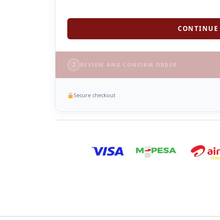
CONTINUE 
2
REVIEW AND CONFIRM ORDER
Secure checkout