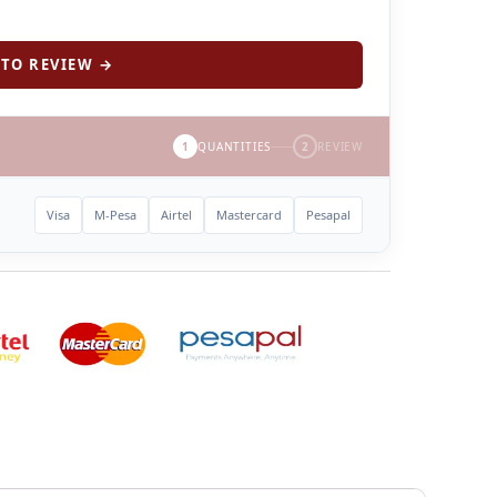
TO REVIEW →
1
QUANTITIES
2
REVIEW
Visa
M-Pesa
Airtel
Mastercard
Pesapal