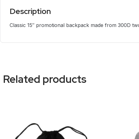
Description
Classic 15″ promotional backpack made from 300D two
Related products