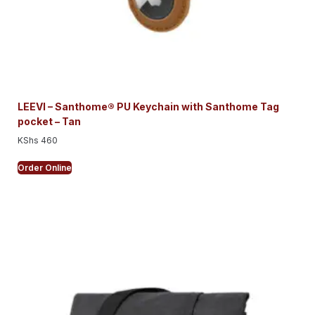
LEEVI – Santhome® PU Keychain with Santhome Tag
pocket – Tan
KShs
460
Order Online