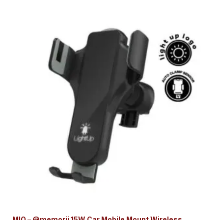
MIO – @memorii 15W Car Mobile Mount Wireless