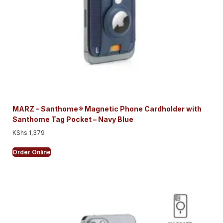
MARZ – Santhome® Magnetic Phone Cardholder with
Santhome Tag Pocket – Navy Blue
KShs
1,379
Order Online