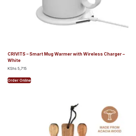
CRIVITS – Smart Mug Warmer with Wireless Charger –
White
KShs
5,715
Order Online