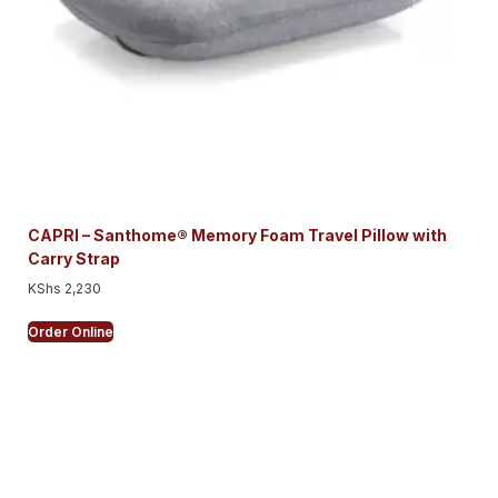
CAPRI – Santhome® Memory Foam Travel Pillow with
Carry Strap
KShs
2,230
Order Online