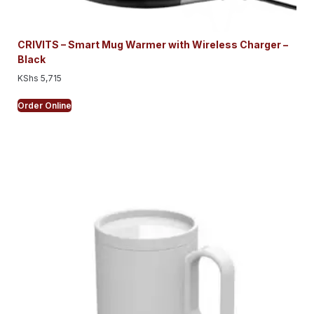
CRIVITS – Smart Mug Warmer with Wireless Charger –
Black
KShs
5,715
Order Online