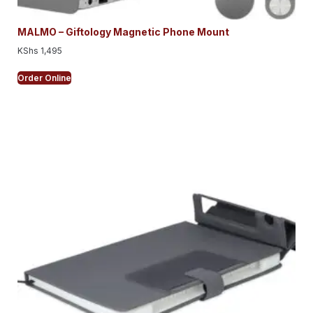
MALMO – Giftology Magnetic Phone Mount
KShs
1,495
Order Online