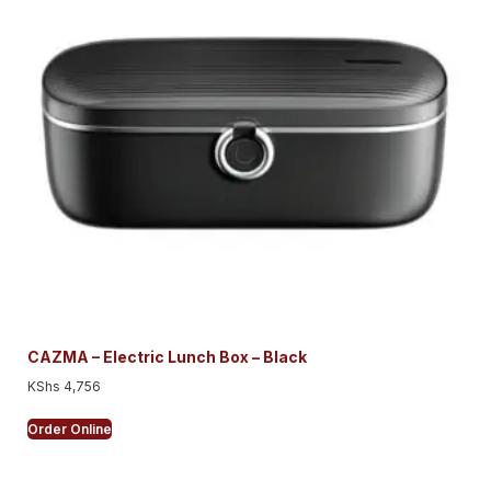
CAZMA – Electric Lunch Box – Black
KShs
4,756
Order Online