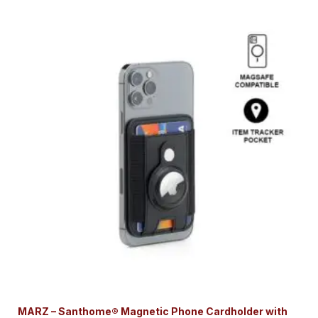
MARZ – Santhome® Magnetic Phone Cardholder with