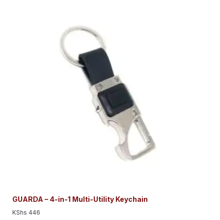
GUARDA – 4-in-1 Multi-Utility Keychain
KShs
446