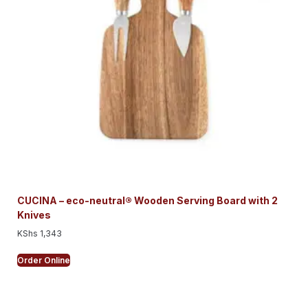
CUCINA – eco-neutral® Wooden Serving Board with 2
Knives
KShs
1,343
Order Online