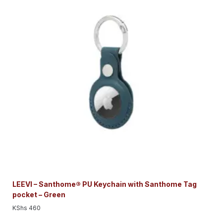
LEEVI – Santhome® PU Keychain with Santhome Tag
pocket – Green
KShs
460