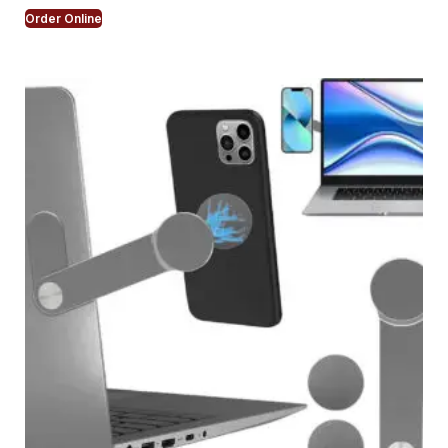
Order Online