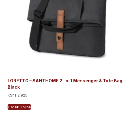
LORETTO – SANTHOME 2-in-1 Messenger & Tote Bag –
Black
KShs
2,925
Order Online