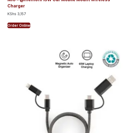
Charger
KShs
3,157
Order Online