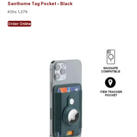
Santhome Tag Pocket – Black
KShs
1,379
Order Online