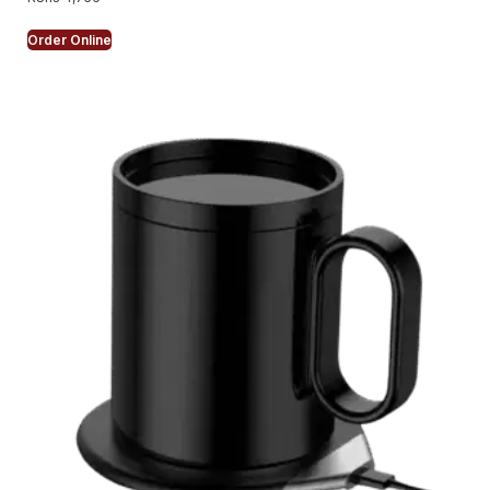
Order Online