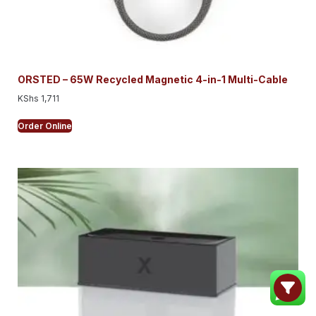
ORSTED – 65W Recycled Magnetic 4-in-1 Multi-Cable
KShs
1,711
Order Online