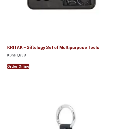
KRITAK – Giftology Set of Multipurpose Tools
KShs
1,838
Order Online