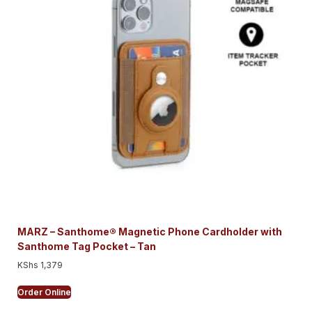
MARZ – Santhome® Magnetic Phone Cardholder with
Santhome Tag Pocket – Tan
KShs
1,379
Order Online