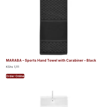
MARABA – Sports Hand Towel with Carabiner – Black
KShs
1,111
Order Online