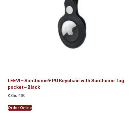
LEEVI – Santhome® PU Keychain with Santhome Tag
pocket – Black
KShs
460
Order Online