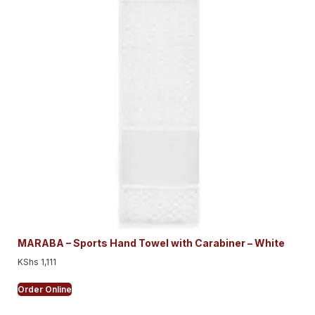
MARABA – Sports Hand Towel with Carabiner – White
KShs
1,111
Order Online