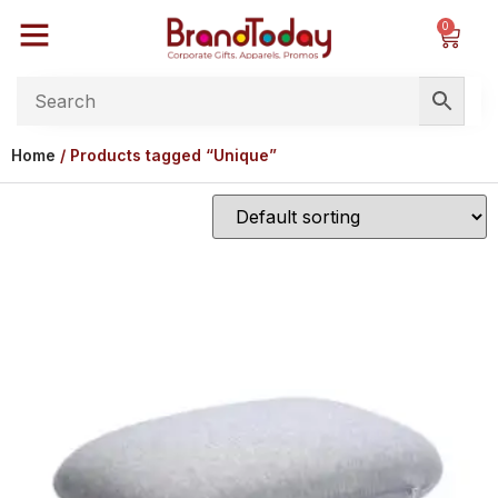
0
Home
/ Products tagged “Unique”