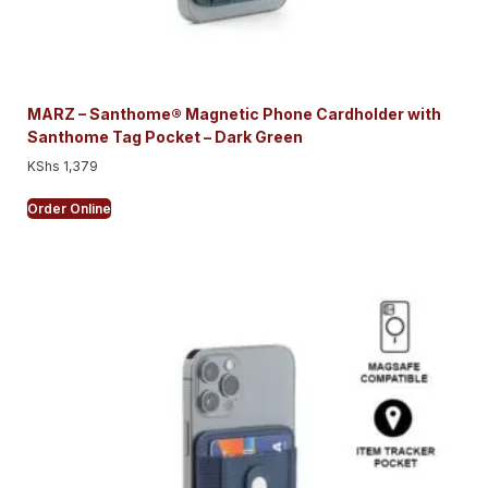
MARZ – Santhome® Magnetic Phone Cardholder with
Santhome Tag Pocket – Dark Green
KShs
1,379
Order Online