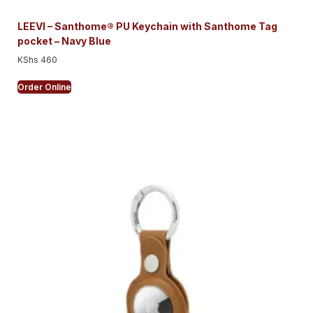
LEEVI – Santhome® PU Keychain with Santhome Tag
pocket – Navy Blue
KShs
460
Order Online