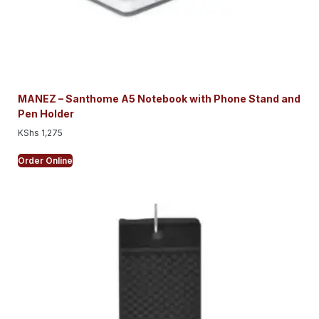
MANEZ – Santhome A5 Notebook with Phone Stand and
Pen Holder
KShs
1,275
Order Online