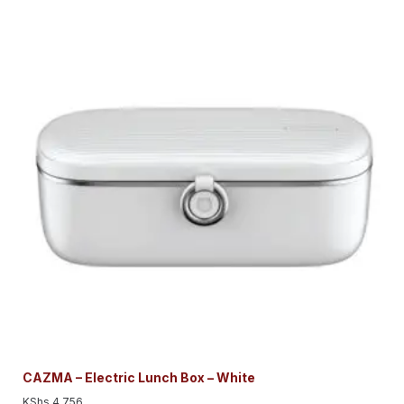
CAZMA – Electric Lunch Box – White
KShs
4,756