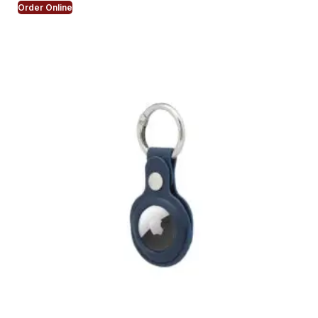
Order Online