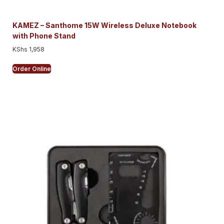
KAMEZ – Santhome 15W Wireless Deluxe Notebook
with Phone Stand
KShs
1,958
Order Online