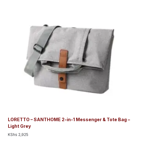
LORETTO – SANTHOME 2-in-1 Messenger & Tote Bag –
Light Grey
KShs
2,925