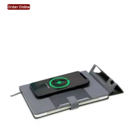
Order Online