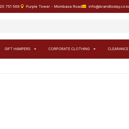
20 751 569
Purple Tower - Mombasa Road
info@brandtoday.co.k
GIFT HAMPERS
CORPORATE CLOTHING
CLEARANCE