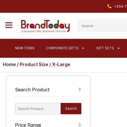
+254 7
NEW ITEMS
CORPORATE GIFTS
GIFT SETS
Home
/ Product Size / X-Large
Search Product
Search
Price Range