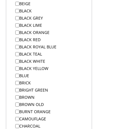
BEIGE
Alex Varga Premium Gift Sets
BLACK
Alex Varga Premium Gift Sets
BLACK GREY
Anti-Theft Bags
BLACK LIME
Aprons
BLACK ORANGE
Aprons
BLACK RED
Arms
BLACK ROYAL BLUE
Arms And Back
BLACK TEAL
Arms And Legs
BLACK WHITE
Arms Legs And Back
BLACK YELLOW
Awards & Trophies
BLUE
Awards and Medals
BRICK
Awards and Medals
BRIGHT GREEN
Awards and Medals
BROWN
Backpacks
BROWN OLD
Backpacks
BURNT ORANGE
Badge Reels
CAMOUFLAGE
Bags
CHARCOAL