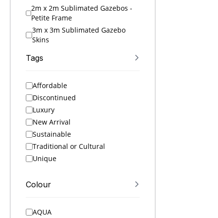
2m x 2m Sublimated Gazebos -
Petite Frame
3m x 3m Sublimated Gazebo
Skins
3m x 3m Sublimated Gazebos
Tags
4.5m x 3m Sublimated Gazebo
Skins
Affordable
4.5m x 3m Sublimated Gazebos
Discontinued
6m x 3m Sublimated Gazebo
Skins
Luxury
6m x 3m Sublimated Gazebos
New Arrival
A4 Folders
Sustainable
A4 Notebooks
Traditional or Cultural
A5 Folders
Unique
A5 Notebooks
A6 Notebooks
Colour
Accessories
Active Ideas
AQUA
Active Sets