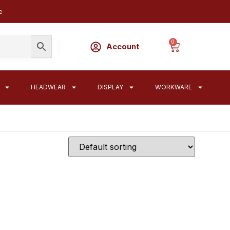
e
0
Account
HEADWEAR
DISPLAY
WORKWARE