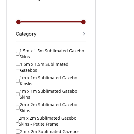
Category
1.5m x 1.5m Sublimated Gazebo
Skins
1.5m x 1.5m Sublimated
Gazebos
1m x 1m Sublimated Gazebo
Kiosks
1m x 1m Sublimated Gazebo
Skins
2m x 2m Sublimated Gazebo
Skins
2m x 2m Sublimated Gazebo
Skins - Petite Frame
2m x 2m Sublimated Gazebos