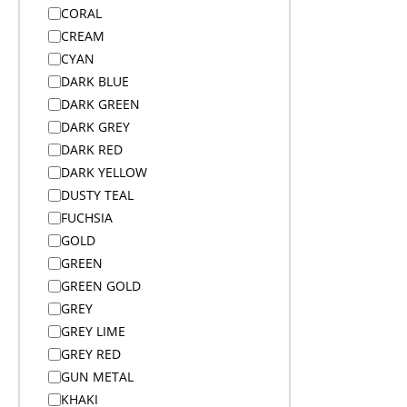
Bags
CORAL
Bags
CREAM
Bags
CYAN
Bags
DARK BLUE
Bags
DARK GREEN
Bags on Wheels
DARK GREY
Bamboo Products
DARK RED
Bar Accessories
DARK YELLOW
Bar Accessories
DUSTY TEAL
BBQ
FUCHSIA
Beach
GOLD
Beanies
GREEN
Beanies
GREEN GOLD
Blankets
GREY
Blankets
GREY LIME
Blankets
GREY RED
Bodywarmers
GUN METAL
Bodywarmers
KHAKI