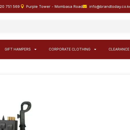
20 751 569
Purple Tower - Mombasa Road
info@brandtoday.co.k
GIFT HAMPERS
CORPORATE CLOTHING
CLEARANCE