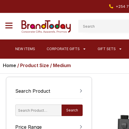
+254 7
NEW ITEMS
CORPORATE GIFTS
GIFT SETS
Home
/ Product Size / Medium
Search Product
Search
Price Range