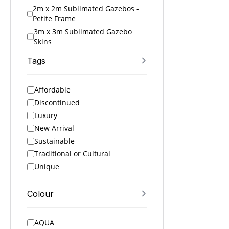
2m x 2m Sublimated Gazebos -
Petite Frame
3m x 3m Sublimated Gazebo
Skins
3m x 3m Sublimated Gazebos
Tags
4.5m x 3m Sublimated Gazebo
Skins
Affordable
4.5m x 3m Sublimated Gazebos
Discontinued
6m x 3m Sublimated Gazebo
Skins
Luxury
6m x 3m Sublimated Gazebos
New Arrival
A4 Folders
Sustainable
A4 Notebooks
Traditional or Cultural
A5 Folders
Unique
A5 Notebooks
A6 Notebooks
Colour
Accessories
Active Ideas
AQUA
Active Sets