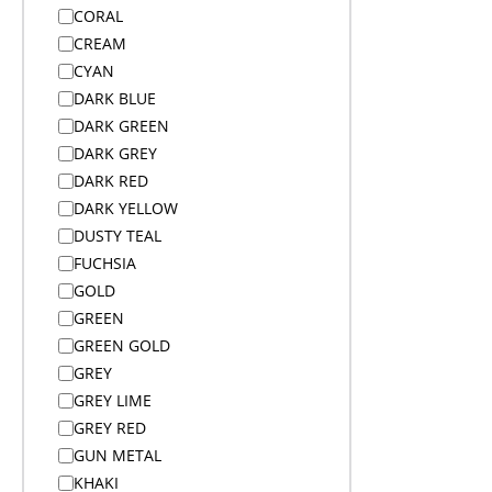
Bags
CORAL
Bags
CREAM
Bags
CYAN
Bags
DARK BLUE
Bags
DARK GREEN
Bags on Wheels
DARK GREY
Bamboo Products
DARK RED
Bar Accessories
DARK YELLOW
Bar Accessories
DUSTY TEAL
BBQ
FUCHSIA
Beach
GOLD
Beanies
GREEN
Beanies
GREEN GOLD
Blankets
GREY
Blankets
GREY LIME
Blankets
GREY RED
Bodywarmers
GUN METAL
Bodywarmers
KHAKI