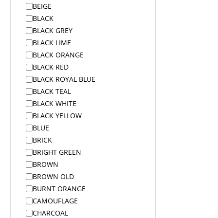
BEIGE
Alex Varga Premium Gift Sets
BLACK
Alex Varga Premium Gift Sets
BLACK GREY
Anti-Theft Bags
BLACK LIME
Aprons
BLACK ORANGE
Aprons
BLACK RED
Arms
BLACK ROYAL BLUE
Arms And Back
BLACK TEAL
Arms And Legs
BLACK WHITE
Arms Legs And Back
BLACK YELLOW
Awards & Trophies
BLUE
Awards and Medals
BRICK
Awards and Medals
BRIGHT GREEN
Awards and Medals
BROWN
Backpacks
BROWN OLD
Backpacks
BURNT ORANGE
Badge Reels
CAMOUFLAGE
Bags
CHARCOAL