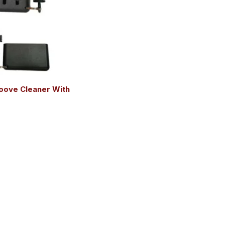
oove Cleaner With