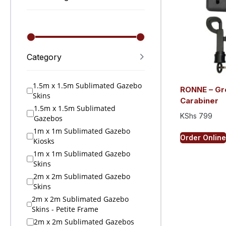
Category
1.5m x 1.5m Sublimated Gazebo
RONNE – Gr
Skins
Carabiner
1.5m x 1.5m Sublimated
KShs
799
Gazebos
1m x 1m Sublimated Gazebo
Order Online
Kiosks
1m x 1m Sublimated Gazebo
Skins
2m x 2m Sublimated Gazebo
Skins
2m x 2m Sublimated Gazebo
Skins - Petite Frame
2m x 2m Sublimated Gazebos