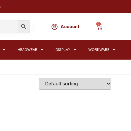
e
0
Account
HEADWEAR
DISPLAY
WORKWARE