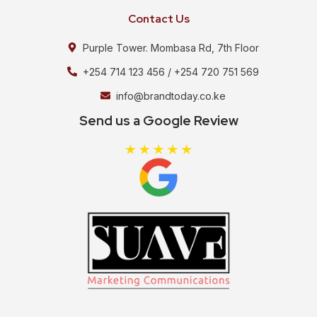
Contact Us
Purple Tower. Mombasa Rd, 7th Floor
+254 714 123 456 / +254 720 751 569
info@brandtoday.co.ke
Send us a Google Review