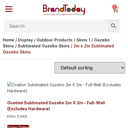
0
Home
/
Display
/
Outdoor Products
/
Skins 1
/
Gazebo
Skins
/
Sublimated Gazebo Skins
/ 2m x 2m Sublimated
Gazebo Skins
Ovation Sublimated Gazebo 2m X 2m – Full-Wall
(Excludes Hardware)
KShs
11,968
Order Online