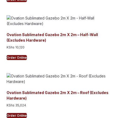
Ovation Sublimated Gazebo 2m X 2m – Half-Wall
(Excludes Hardware)
KShs
10,120
Order Online
Ovation Sublimated Gazebo 2m X 2m – Roof (Excludes
Hardware)
KShs
35,024
Order Online