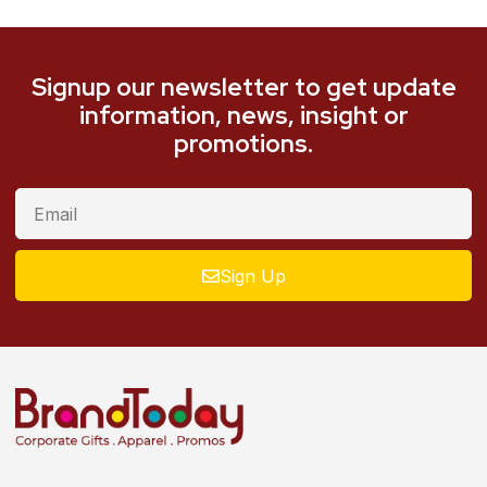
Signup our newsletter to get update
information, news, insight or
promotions.
Sign Up