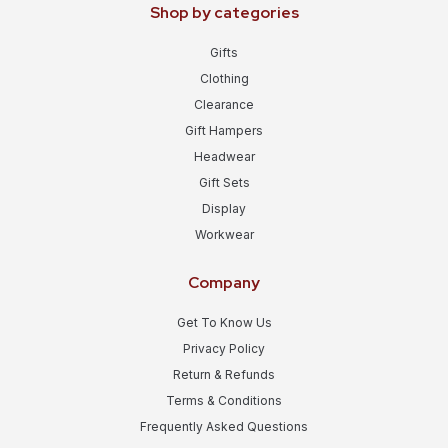
Shop by categories
Gifts
Clothing
Clearance
Gift Hampers
Headwear
Gift Sets
Display
Workwear
Company
Get To Know Us
Privacy Policy
Return & Refunds
Terms & Conditions
Frequently Asked Questions